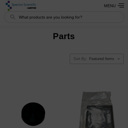
MENU
Search
Parts
Sort By: