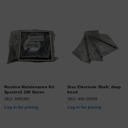
Routine Maintenance Kit
Disc Electrode Shaft, deep
Spectroil 100 Series
knurl
SKU: M96380
SKU: 400-00558
Log in for pricing
Log in for pricing