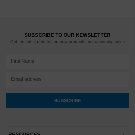
SUBSCRIBE TO OUR NEWSLETTER
Get the latest updates on new products and upcoming sales
Email
Address
RESOURCES