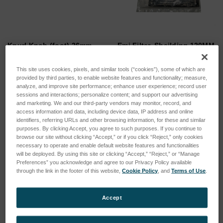
Knurl Knob (foot) 26mm
Emi Filter, Sheilding 120MM
M6(color black)
SKU: MR7660
SKU: 205-1008
This site uses cookies, pixels, and similar tools (“cookies”), some of which are
Log in for pricing
provided by third parties, to enable website features and functionality; measure,
Log in for pricing
analyze, and improve site performance; enhance user experience; record user
sessions and interactions; personalize content; and support our advertising
and marketing. We and our third-party vendors may monitor, record, and
access information and data, including device data, IP address and online
identifiers, referring URLs and other browsing information, for these and similar
purposes. By clicking Accept, you agree to such purposes. If you continue to
browse our site without clicking “Accept,” or if you click “Reject,” only cookies
necessary to operate and enable default website features and functionalities
will be deployed. By using this site or clicking “Accept,” “Reject,” or “Manage
Preferences” you acknowledge and agree to our Privacy Policy available
through the link in the footer of this website,
Cookie Policy
, and
Terms of Use
.
Accept