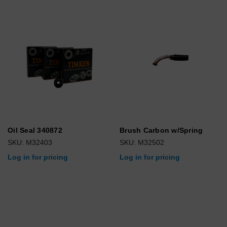
Oil Seal 340872
Brush Carbon w/Spring
SKU: M32403
SKU: M32502
Log in for pricing
Log in for pricing