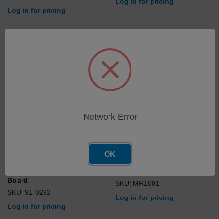
Log in for pricing
Log in for pricing
Network Error
OK
Programmed, Optic Control
Sample Plate Assy
Board
SKU: MR1001
SKU: 91-0292
Log in for pricing
Log in for pricing