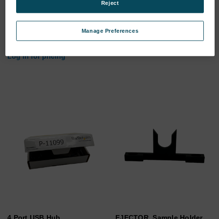
Reject
Optic Power Harness
Cable USB A-B 1.0M
(Optic)
Manage Preferences
SKU: 200-00010
SKU: M68186
Log in for pricing
Log in for pricing
4 Port USB Hub
EJECTOR, Sample Holder