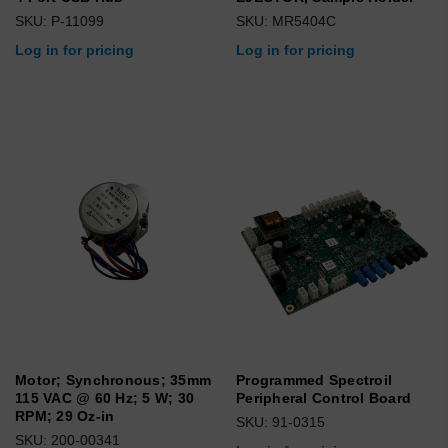
SKU: P-11099
SKU: MR5404C
Log in for pricing
Log in for pricing
Motor; Synchronous; 35mm
Programmed Spectroil
115 VAC @ 60 Hz; 5 W; 30
Peripheral Control Board
RPM; 29 Oz-in
SKU: 91-0315
SKU: 200-00341