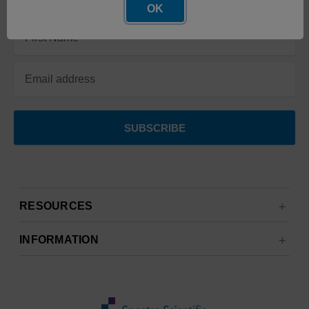
OK
Email
Address
RESOURCES
INFORMATION