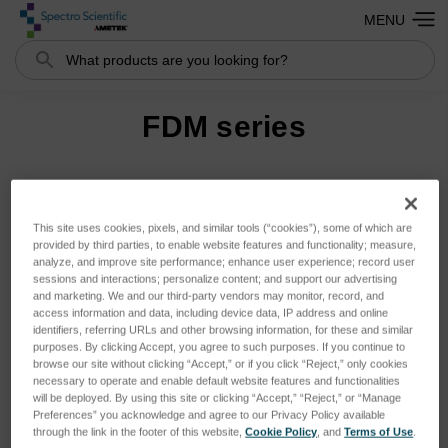
MENU
Search
FDM series
Sort By:
This site uses cookies, pixels, and similar tools (“cookies”), some of which are
provided by third parties, to enable website features and functionality; measure,
analyze, and improve site performance; enhance user experience; record user
sessions and interactions; personalize content; and support our advertising
and marketing. We and our third-party vendors may monitor, record, and
access information and data, including device data, IP address and online
identifiers, referring URLs and other browsing information, for these and similar
purposes. By clicking Accept, you agree to such purposes. If you continue to
browse our site without clicking “Accept,” or if you click “Reject,” only cookies
necessary to operate and enable default website features and functionalities
will be deployed. By using this site or clicking “Accept,” “Reject,” or “Manage
Preferences” you acknowledge and agree to our Privacy Policy available
through the link in the footer of this website,
Cookie Policy
, and
Terms of Use
.