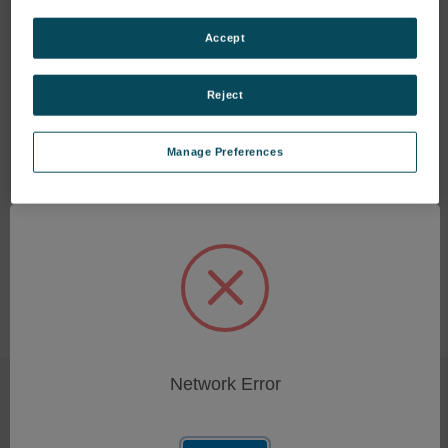
Accept
Transit Case for FDM 6000
Handle, MiniVisc
Reject
Series
SKU: 346113008
SKU: P-11189
Log in for pricing
Manage Preferences
Log in for pricing
Network Error
SUBSCRIBE TO OUR NEWSLETTER
Get the latest updates on new products and upcoming sales