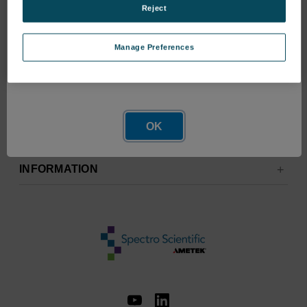
Reject
Manage Preferences
Network Error
OK
RESOURCES
INFORMATION