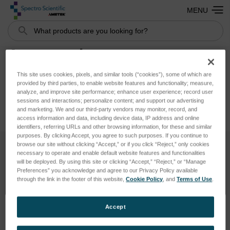
MENU
Search
Accessories
This site uses cookies, pixels, and similar tools (“cookies”), some of which are
provided by third parties, to enable website features and functionality; measure,
analyze, and improve site performance; enhance user experience; record user
sessions and interactions; personalize content; and support our advertising
and marketing. We and our third-party vendors may monitor, record, and
access information and data, including device data, IP address and online
identifiers, referring URLs and other browsing information, for these and similar
purposes. By clicking Accept, you agree to such purposes. If you continue to
browse our site without clicking “Accept,” or if you click “Reject,” only cookies
necessary to operate and enable default website features and functionalities
SUBSCRIBE TO OUR NEWSLETTER
will be deployed. By using this site or clicking “Accept,” “Reject,” or “Manage
Preferences” you acknowledge and agree to our Privacy Policy available
Get the latest updates on new products and upcoming sales
through the link in the footer of this website,
Cookie Policy
, and
Terms of Use
.
Email
Accept
Address