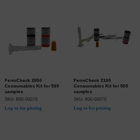
FerroCheck 2000
FerroCheck 2100
Consumables Kit for 500
Consumables Kit for 500
samples
samples
SKU: 800-00070
SKU: 800-00075
Log in for pricing
Log in for pricing