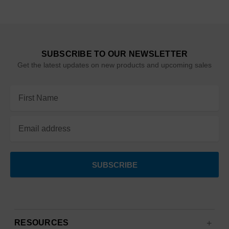
SUBSCRIBE TO OUR NEWSLETTER
Get the latest updates on new products and upcoming sales
Email
Address
RESOURCES