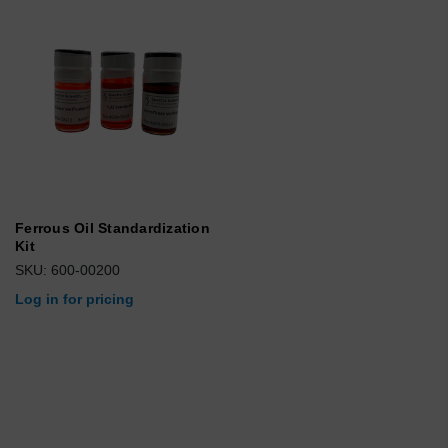
Ferrous Oil Standardization
Kit
SKU: 600-00200
Log in for pricing