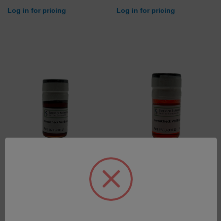
Log in for pricing
Log in for pricing
5000 PPM Verification fluid
100 PPM Verification Fluid
for FerroCheck 2000 Series
for FerroCheck 2000 Series
SKU: 600-00114
SKU: 600-00113
Log in for pricing
Log in for pricing