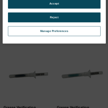
Accept
FerroCheck - Standard's
FerroCheck 2100 - Standard
Accessories Kit.
accessories.
Reject
SKU: 800-00069
SKU: 800-00082
Log in for pricing
Log in for pricing
Manage Preferences
Grease Verification
Grease Verification