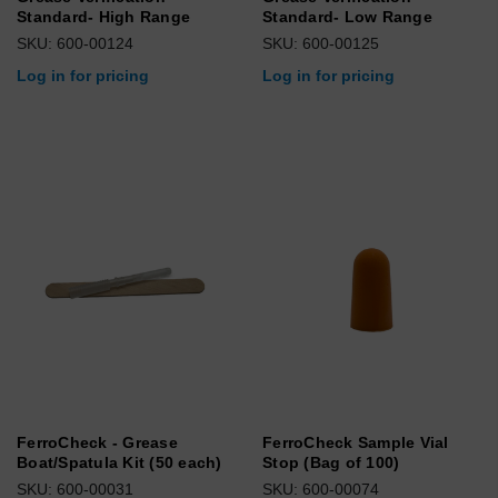
Standard- High Range
Standard- Low Range
SKU: 600-00124
SKU: 600-00125
Log in for pricing
Log in for pricing
FerroCheck - Grease
FerroCheck Sample Vial
Boat/Spatula Kit (50 each)
Stop (Bag of 100)
SKU: 600-00031
SKU: 600-00074