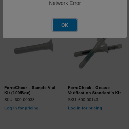
Network Error
OK
FerroCheck - Sample Vial
FerroCheck - Grease
Kit (100/Box)
Verification Standard's Kit
SKU: 600-00033
SKU: 600-00143
Log in for pricing
Log in for pricing