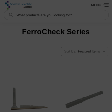
MENU
Search
FerroCheck Series
Sort By: