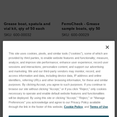
Grease boat, spatula and
FerroCheck - Grease
vial kit, qty of 50 each
sample boats, qty 50
SKU: 600-00032
SKU: 600-00029
Log in for pricing
Log in for pricing
This site uses cookies, pixels, and similar tools (“cookies”), some of which are
provided by third parties, to enable website features and functionality; measure,
analyze, and improve site performance; enhance user experience; record user
sessions and interactions; personalize content; and support our advertising
and marketing. We and our third-party vendors may monitor, record, and
access information and data, including device data, IP address and online
identifiers, referring URLs and other browsing information, for these and similar
purposes. By clicking Accept, you agree to such purposes. If you continue to
browse our site without clicking “Accept,” or if you click “Reject,” only cookies
necessary to operate and enable default website features and functionalities
will be deployed. By using this site or clicking “Accept,” “Reject,” or “Manage
Preferences” you acknowledge and agree to our Privacy Policy available
through the link in the footer of this website,
Cookie Policy
, and
Terms of Use
.