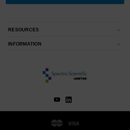
RESOURCES
INFORMATION