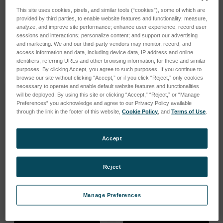
MicroLab Series
SpectrOil Series
This site uses cookies, pixels, and similar tools (“cookies”), some of which are
provided by third parties, to enable website features and functionality; measure,
analyze, and improve site performance; enhance user experience; record user
sessions and interactions; personalize content; and support our advertising
SHOP PRODUCTS
SHOP PRODUCTS
and marketing. We and our third-party vendors may monitor, record, and
access information and data, including device data, IP address and online
identifiers, referring URLs and other browsing information, for these and similar
purposes. By clicking Accept, you agree to such purposes. If you continue to
browse our site without clicking “Accept,” or if you click “Reject,” only cookies
necessary to operate and enable default website features and functionalities
will be deployed. By using this site or clicking “Accept,” “Reject,” or “Manage
Preferences” you acknowledge and agree to our Privacy Policy available
through the link in the footer of this website,
Cookie Policy
, and
Terms of Use
.
Accept
Reject
Manage Preferences
MiniLab Series
FerroCheck Series