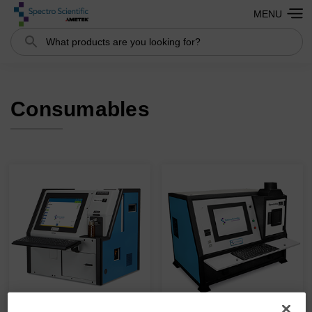
MENU
Search
Consumables