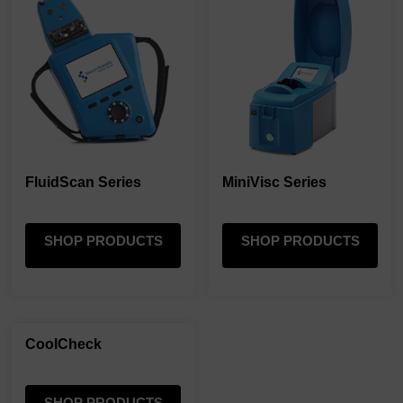
FluidScan Series
MiniVisc Series
SHOP PRODUCTS
SHOP PRODUCTS
CoolCheck
SHOP PRODUCTS