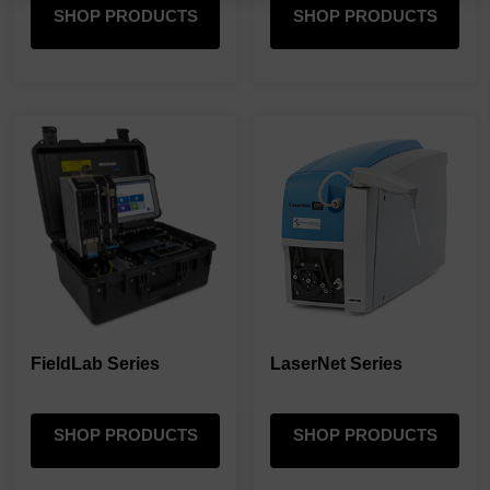
SHOP PRODUCTS
SHOP PRODUCTS
FieldLab Series
LaserNet Series
SHOP PRODUCTS
SHOP PRODUCTS