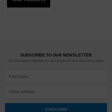
SUBSCRIBE TO OUR NEWSLETTER
Get the latest updates on new products and upcoming sales
Email
Address