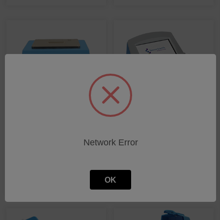
InfraCal Series
FDM series
Network Error
SHOP PRODUCTS
SHOP PRODUCTS
OK