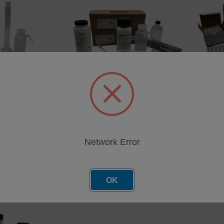
 Kit for TOG in
InfraCal Field Sampling Kit for
InfraCal
TOG/TPH in Water, ATR/HATR-
TOG/TPH
T2
TRANS
1
SKU: 403-1011
SKU: 40
cing
Network Error
Log in for pricing
Log in 
OK