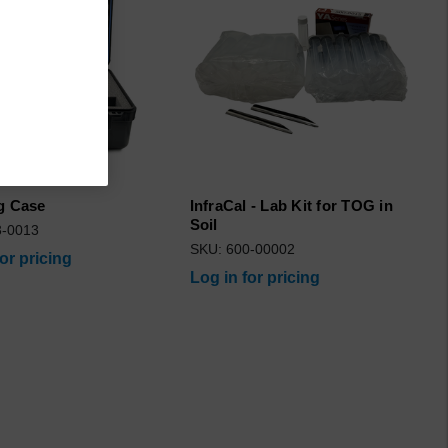
g Case
InfraCal - Lab Kit for TOG in
Soil
3-0013
SKU: 600-00002
for pricing
Log in for pricing