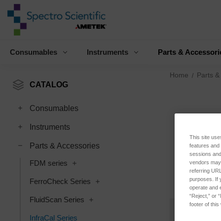
Consumables
Instruments
Parts & Accessori
Home
Parts &
CATALOG
Consumables
Instruments
This site use
Parts & Accessories
features and
sessions and 
FDM series
vendors may m
referring URL
purposes. If 
FerroCheck Series
operate and e
“Reject,” or 
FluidScan Series
footer of thi
InfraCal Series