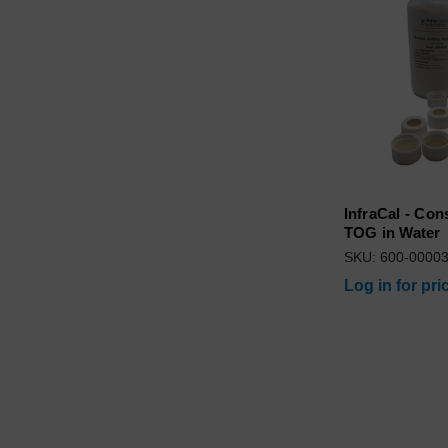
InfraCal - Con
TOG in Water
SKU: 600-0000
Log in for pri