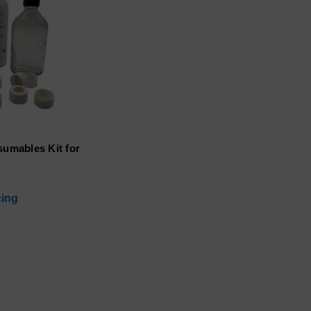
sumables Kit for
3
cing