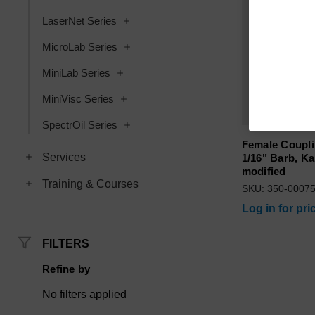
LaserNet Series
MicroLab Series
MiniLab Series
MiniVisc Series
SpectrOil Series
Female Coupl
Services
1/16" Barb, Ka
modified
Training & Courses
SKU: 350-0007
Log in for pri
FILTERS
Refine by
No filters applied