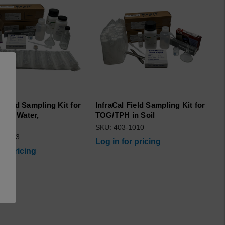
 Field Sampling Kit for
InfraCal Field Sampling Kit for
 in Water,
TOG/TPH in Soil
/CVH
SKU: 403-1010
3-1063
Log in for pricing
for pricing