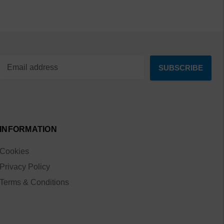
INFORMATION
Cookies
Privacy Policy
Terms & Conditions