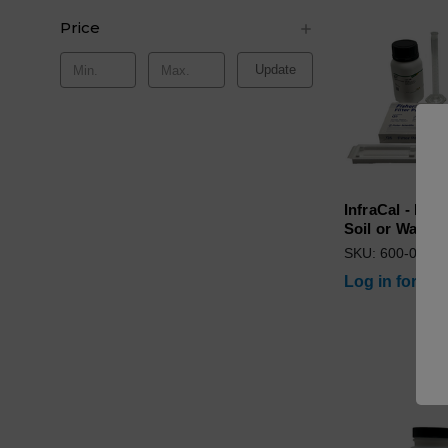
Price
Update
InfraCal - Lab
Soil or Water
SKU: 600-0000
Log in for pri