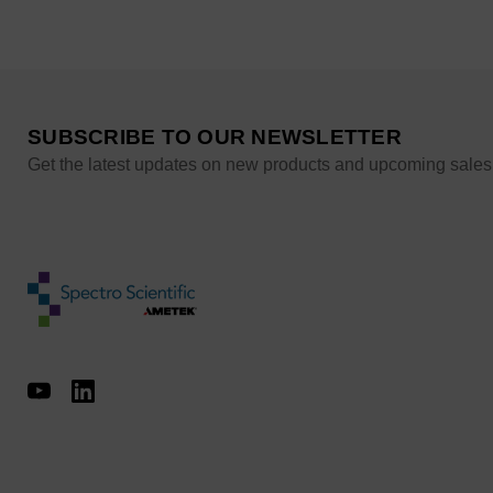
SUBSCRIBE TO OUR NEWSLETTER
Get the latest updates on new products and upcoming sales