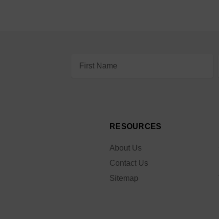
Email
Address
RESOURCES
About Us
Contact Us
Sitemap