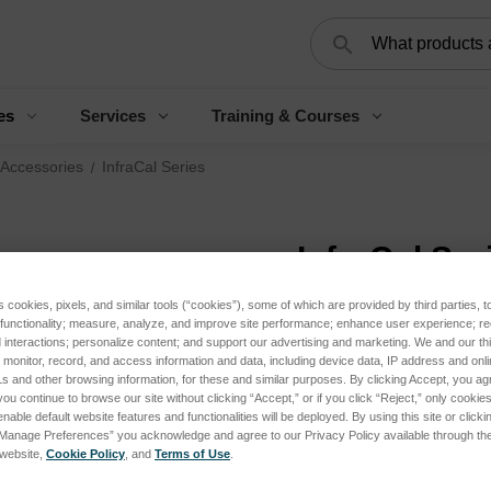
Search
es
Services
Training & Courses
 Accessories
InfraCal Series
InfraCal Ser
s cookies, pixels, and similar tools (“cookies”), some of which are provided by third parties, 
 functionality; measure, analyze, and improve site performance; enhance user experience; r
interactions; personalize content; and support our advertising and marketing. We and our thi
onitor, record, and access information and data, including device data, IP address and online
s and other browsing information, for these and similar purposes. By clicking Accept, you ag
you continue to browse our site without clicking “Accept,” or if you click “Reject,” only cooki
nable default website features and functionalities will be deployed. By using this site or clicki
“Manage Preferences” you acknowledge and agree to our Privacy Policy available through the 
s website,
Cookie Policy
, and
Terms of Use
.