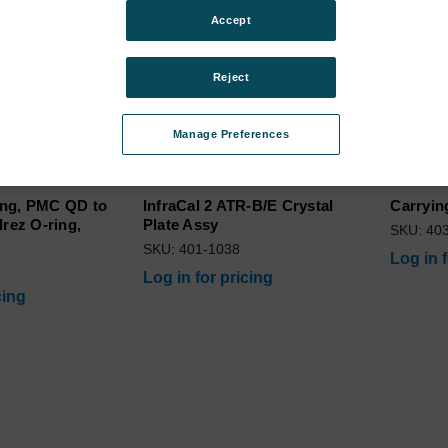
Accept
Reject
Manage Preferences
ing, PMC QD to
InfraCal 2 ATR-B/E Crystal
Carryin
lrez O-ring,
Plate Assy
SKU: 40
SKU: 401-1038
Log in 
5
Log in for pricing
cing