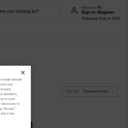
Welcome
Sign In
/
Register
Shipping Only in USA
ies
to enable website
ecord user
rd-party
Sort By:
 identifiers,
ree to such
es necessary to
ng “Accept,”
link in the