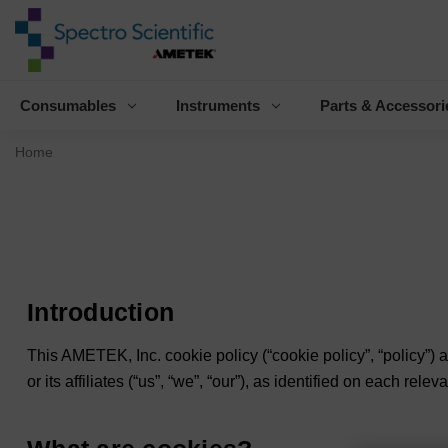
Consumables
Instruments
Parts & Accessori
Home
Introduction
This AMETEK, Inc. cookie policy (“
cookie policy
”, “
policy
”) 
or its affiliates (“
us
”, “
we
”, “
our”
), as identified on each relev