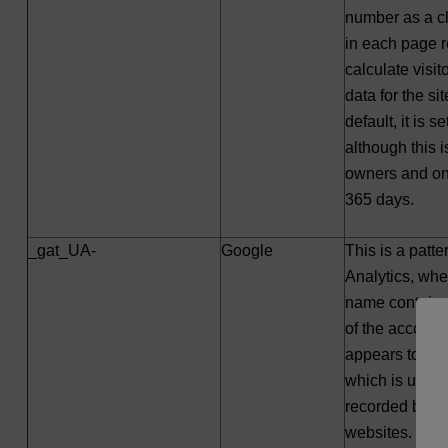
number as a cli
in each page r
calculate visi
data for the si
default, it is s
although this 
owners and on 
365 days.
_gat_UA-
Google
This is a patt
Analytics, whe
name contains
of the account o
appears to be 
which is used 
recorded by Go
websites. By def