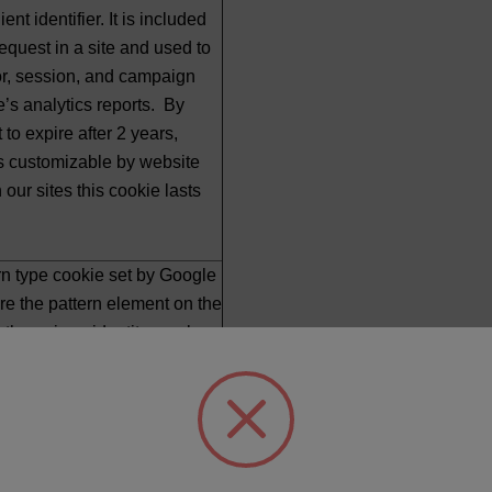
ent identifier. It is included
equest in a site and used to
tor, session, and campaign
te’s analytics reports. By
et to expire after 2 years,
is customizable by website
our sites this cookie lasts
ern type cookie set by Google
re the pattern element on the
 the unique identity number
r website it relates to. It
a variation of the _gat cookie
to limit the amount of data
ogle on high traffic volume
ault, it is set to expire after