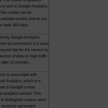
a is sent to Google Analytics.
f the cookie can be
 website owners and on our
ie lasts 365 days.
 set by Google Analytics.
heir documentation it is used
 request rate for the service by
lection of data on high traffic
es after 10 minutes.
me is associated with
al Analytics, which is a
date to Google's more
 analytics service. This
 to distinguish unique users
a randomly generated