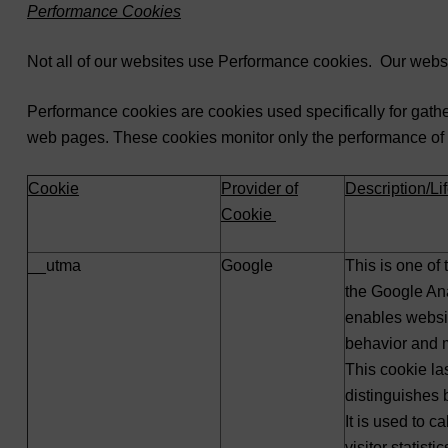
Performance Cookies
Not all of our websites use Performance cookies. Our websi
Performance cookies are cookies used specifically for gather
web pages. These cookies monitor only the performance of the
Cookie
Provider of
Description/L
Cookie
__utma
Google
This is one of
the Google Ana
enables websit
behavior and 
This cookie las
distinguishes
It is used to c
visitor statist