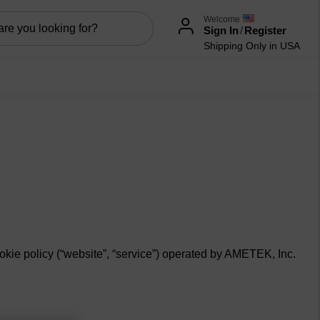
Welcome
Sign In
/
Register
Shipping Only in USA
okie policy (“
website
”, “
service”
) operated by AMETEK, Inc.