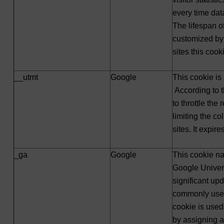
every time dat
The lifespan o
customized by
sites this cook
__utmt
Google
This cookie is
According to t
to throttle the
limiting the col
sites. It expir
_ga
Google
This cookie na
Google Univers
significant up
commonly used
cookie is used
by assigning 