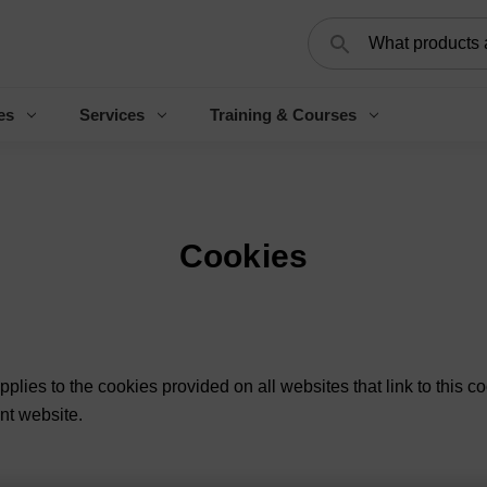
Search
es
Services
Training & Courses
Cookies
applies to the cookies provided on all websites that link to this co
ant website.