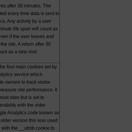
ires after 30 minutes. The
ted every time data is sent to
cs. Any activity by a user
inute life span will count as
 even if the user leaves and
the site. A return after 30
unt as a new visit.
 the four main cookies set by
lytics service which
e owners to track visitor
easure site performance. It
most sites but is set to
rability with the older
ogle Analytics code known as
s older version this was used
 with the __utmb cookie to