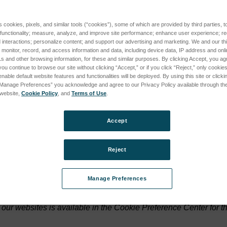
ers and numbers) that a web server sends to a web browser and tha
s cookies, pixels, and similar tools (“cookies”), some of which are provided by third parties, 
 functionality; measure, analyze, and improve site performance; enhance user experience; r
erver.
interactions; personalize content; and support our advertising and marketing. We and our thi
onitor, record, and access information and data, including device data, IP address and online
s and other browsing information, for these and similar purposes. By clicking Accept, you ag
es; a persistent cookie will be stored by a web browser and will 
you continue to browse our site without clicking “Accept,” or if you click “Reject,” only cooki
hand, will expire when the user closes the web browser.
nable default website features and functionalities will be deployed. By using this site or clicki
“Manage Preferences” you acknowledge and agree to our Privacy Policy available through the 
s website,
Cookie Policy
, and
Terms of Use
.
ally identifies a user, but personal data we store about you may
Accept
have to accept a cookie, and you can in fact modify your browser
Reject
 reject cookies please go to
www.allaboutcookies.org
.
Manage Preferences
our websites is available in the Cookie Preference Center for t