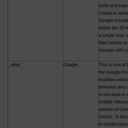
visits and exp
cookie is upda
Google Analyti
within the 30-m
a single visit,
then returns to 
minutes will co
_utmc
Google
This is one of
the Google Ana
enables websit
behavior and m
is not used in 
enable interope
version of Go
Urchin. In thi
in combination