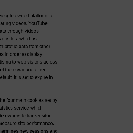
Google owned platform for
haring videos. YouTube
data through videos
ebsites, which is
h profile data from other
s in order to display
tising to web visitors across
of their own and other
ault, it is set to expire in
 the four main cookies set by
lytics service which
e owners to track visitor
measure site performance.
etermines new sessions and