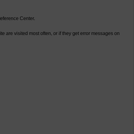
reference Center.
e are visited most often, or if they get error messages on