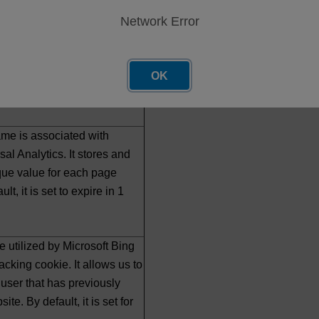
ugh this is customizable by
Network Error
 and on our sites this
65 days.
OK
ion tracking cookie. By
et to expire in 90 days.
me is associated with
al Analytics. It stores and
que value for each page
ult, it is set to expire in 1
e utilized by Microsoft Bing
acking cookie. It allows us to
user that has previously
ite. By default, it is set for