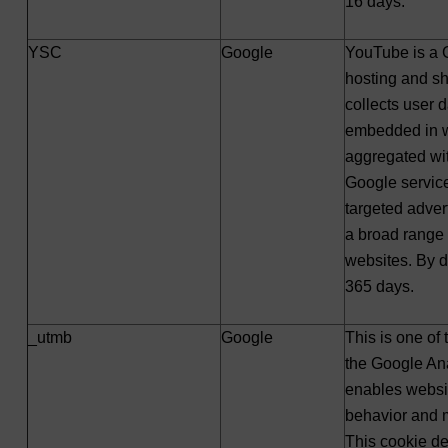
16 days.
YSC
Google
YouTube is a 
hosting and s
collects user 
embedded in w
aggregated wit
Google service
targeted adver
a broad range 
websites. By def
365 days.
_utmb
Google
This is one of
the Google Ana
enables websit
behavior and 
This cookie d