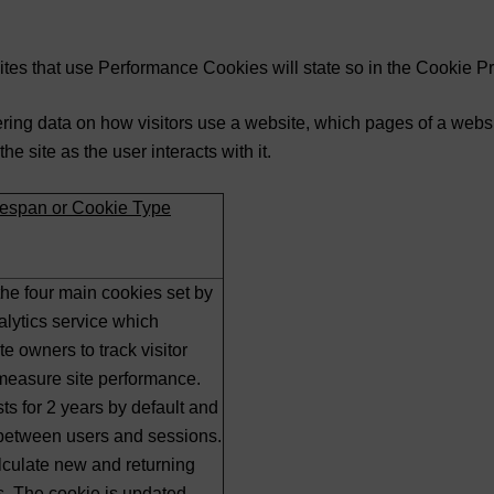
tes that use Performance Cookies will state so in the Cookie P
ing data on how visitors use a website, which pages of a websit
 site as the user interacts with it.
ifespan or Cookie Type
 the four main cookies set by
lytics service which
e owners to track visitor
measure site performance.
ts for 2 years by default and
 between users and sessions.
alculate new and returning
ics. The cookie is updated