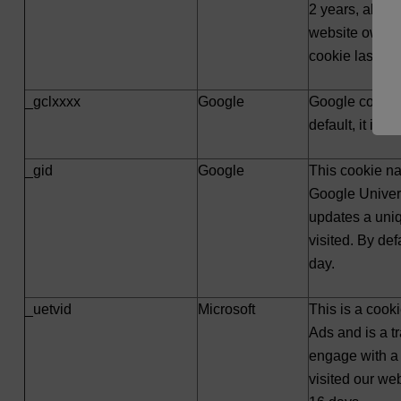
2 years, altho
website owners
cookie lasts 3
_gclxxxx
Google
Google convers
default, it is s
_gid
Google
This cookie na
Google Univers
updates a uni
visited. By defa
day.
_uetvid
Microsoft
This is a cooki
Ads and is a tr
engage with a 
visited our webs