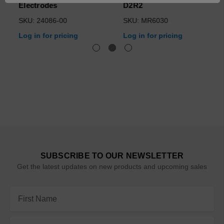
Electrodes
D2R2
SKU: 24086-00
SKU: MR6030
Log in for pricing
Log in for pricing
SUBSCRIBE TO OUR NEWSLETTER
Get the latest updates on new products and upcoming sales
Email
Address