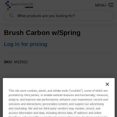
MENU
Search
Brush Carbon w/Spring
Log in for pricing
SKU:
M32502
This site uses cookies, pixels, and similar tools (“cookies”), some of which are
provided by third parties, to enable website features and functionality; measure,
analyze, and improve site performance; enhance user experience; record user
sessions and interactions; personalize content; and support our advertising
and marketing. We and our third-party vendors may monitor, record, and
access information and data, including device data, IP address and online