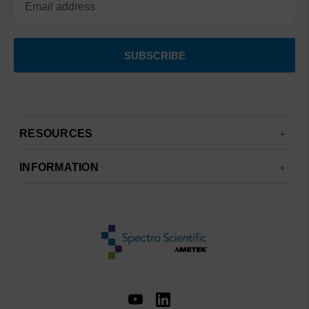
RESOURCES
INFORMATION