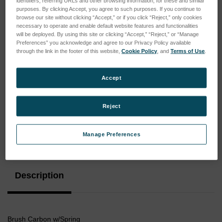
identifiers, referring URLs and other browsing information, for these and similar
purposes. By clicking Accept, you agree to such purposes. If you continue to
browse our site without clicking “Accept,” or if you click “Reject,” only cookies
necessary to operate and enable default website features and functionalities
will be deployed. By using this site or clicking “Accept,” “Reject,” or “Manage
Preferences” you acknowledge and agree to our Privacy Policy available
through the link in the footer of this website,
Cookie Policy
, and
Terms of Use
.
Accept
Reject
Manage Preferences
Current
Stock:
Description
Brush Carbon w/Spring