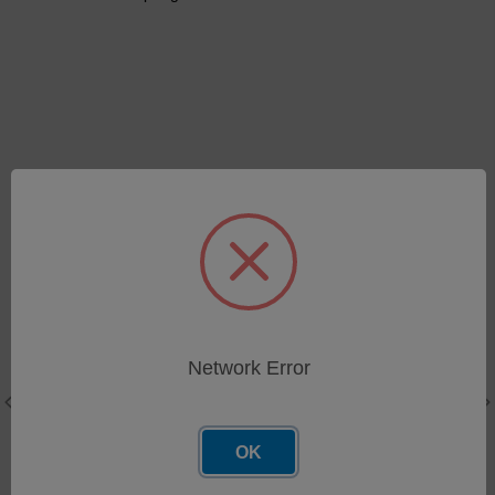
Related Products
Network Error
OK
Stainless Steel Brush for
Brush Holder Block Assy