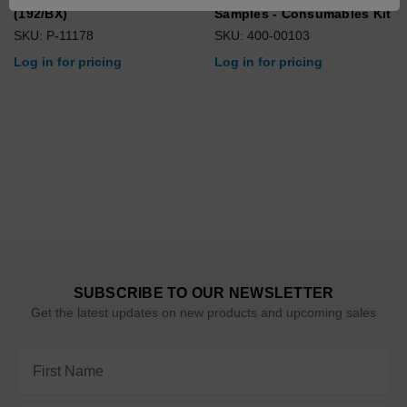
(192/BX)
Samples - Consumables Kit
SKU: P-11178
SKU: 400-00103
Log in for pricing
Log in for pricing
SUBSCRIBE TO OUR NEWSLETTER
Get the latest updates on new products and upcoming sales
Email
Address