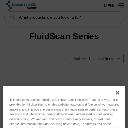
MENU
Search
FluidScan Series
Sort By:
This site uses cookies, pixels, and similar tools (“cookies”), some of which are
provided by third parties, to enable website features and functionality; measure,
analyze, and improve site performance; enhance user experience; record user
sessions and interactions; personalize content; and support our advertising
and marketing. We and our third-party vendors may monitor, record, and
access information and data, including device data, IP address and online