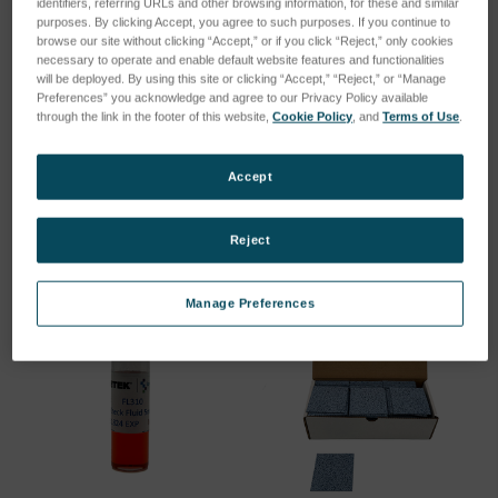
identifiers, referring URLs and other browsing information, for these and similar
purposes. By clicking Accept, you agree to such purposes. If you continue to
browse our site without clicking “Accept,” or if you click “Reject,” only cookies
necessary to operate and enable default website features and functionalities
will be deployed. By using this site or clicking “Accept,” “Reject,” or “Manage
Preferences” you acknowledge and agree to our Privacy Policy available
SPV Pipette/Cleaning Pad
SPV Pipette/Cleaning Pad
through the link in the footer of this website,
Cookie Policy
, and
Terms of Use
.
Kit of 100
Kit of 500
SKU: PV1012
SKU: PV1028
Accept
Log in for pricing
Log in for pricing
Reject
Manage Preferences