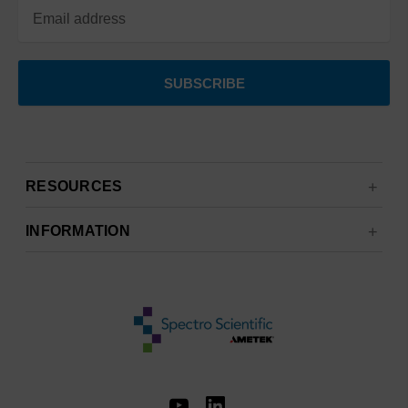
RESOURCES
INFORMATION