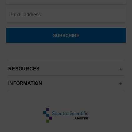
Address
RESOURCES
INFORMATION