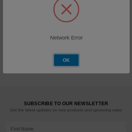
LaserNet Flush (1 Gallon)
SKU: 600-00147
Log in for pricing
Network Error
OK
SUBSCRIBE TO OUR NEWSLETTER
Get the latest updates on new products and upcoming sales
Email