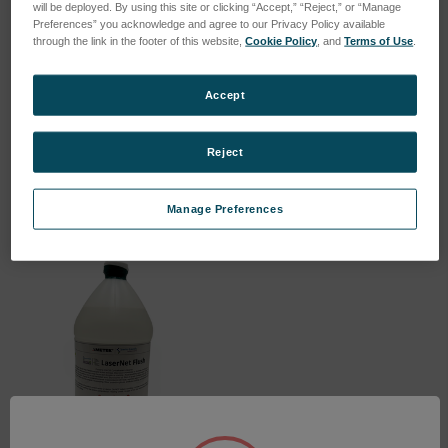
will be deployed. By using this site or clicking “Accept,” “Reject,” or “Manage
Preferences” you acknowledge and agree to our Privacy Policy available
through the link in the footer of this website,
Cookie Policy
, and
Terms of Use
.
Ferrous Calibration Fluid
LNF Calibration Check
Accept
for Magnetometer
Fluid 2806
SKU: LNF-545
SKU: LNF-509
Reject
Log in for pricing
Log in for pricing
Manage Preferences