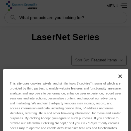
MENU
Search
LaserNet Series
Sort By:
This site uses cookies, pixels, and similar tools (“cookies”), some of which are
provided by third parties, to enable website features and functionality; measure,
analyze, and improve site performance; enhance user experience; record user
sessions and interactions; personalize content; and support our advertising
and marketing. We and our third-party vendors may monitor, record, and
access information and data, including device data, IP address and online
identifiers, referring URLs and other browsing information, for these and similar
purposes. By clicking Accept, you agree to such purposes. If you continue to
browse our site without clicking “Accept,” or if you click “Reject,” only cookies
necessary to operate and enable default website features and functionalities