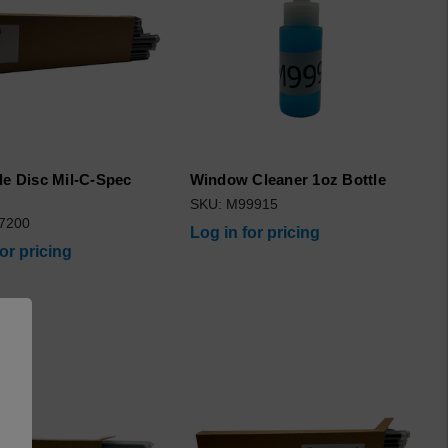
de Disc Mil-C-Spec
Window Cleaner 1oz Bottle
SKU: M99915
7200
Log in for pricing
for pricing