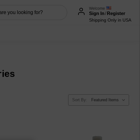
Welcome
Sign In
/
Register
Shipping Only in USA
ries
Sort By: