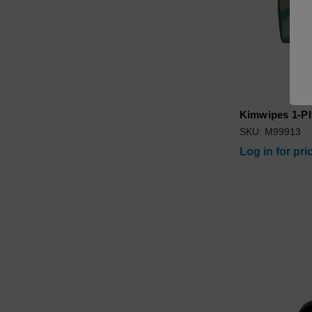
Kimwipes 1-Pl
SKU: M99913
Log in for pri