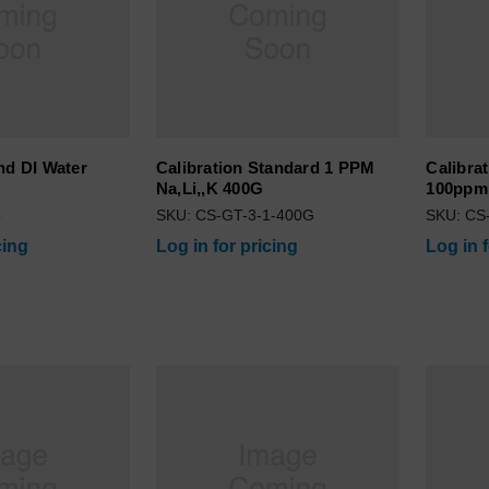
nd DI Water
Calibration Standard 1 PPM
Calibra
Na,Li,,K 400G
100ppm
5
SKU: CS-GT-3-1-400G
SKU: CS
cing
Log in for pricing
Log in 