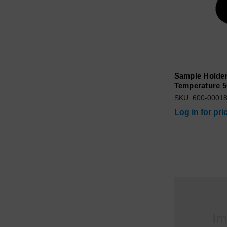
Sample Holder
Temperature 5
SKU: 600-0001
Log in for pri