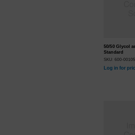
50/50 Glycol a
Standard
SKU: 600-0010
Log in for pri