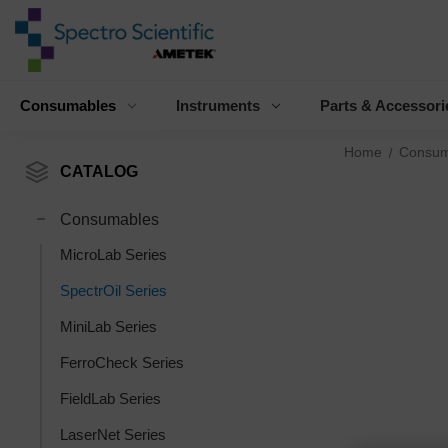
Consumables
Instruments
Parts & Accessori
Home
Consum
CATALOG
Consumables
MicroLab Series
SpectrOil Series
MiniLab Series
FerroCheck Series
FieldLab Series
LaserNet Series