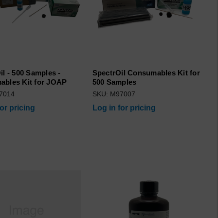
il - 500 Samples -
SpectrOil Consumables Kit for
bles Kit for JOAP
500 Samples
7014
SKU: M97007
for pricing
Log in for pricing