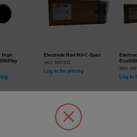
 High
Electrode Rod Mil-C-Spec
Electro
000/Pkg
Box/500
SKU: M97201
SKU: M9
Log in for pricing
cing
Log in 