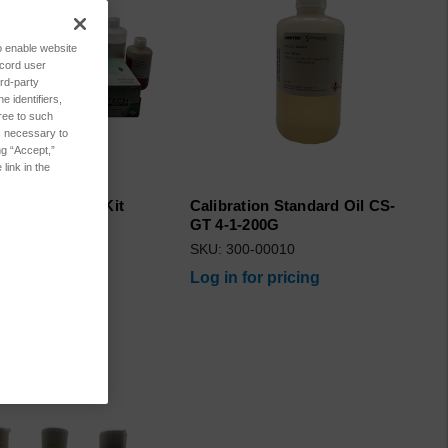
to enable website
ecord user
rd-party
 identifiers,
ree to such
es necessary to
ng “Accept,”
link in the
 Consumables Kit
Calibration Standard Oil CS-
il
GT 4-1-200G
6375
SKU: 300-00010
for pricing
Log in for pricing