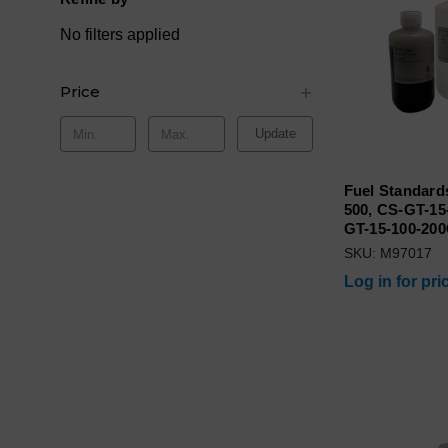
No filters applied
Price
Update
Fuel Standards
500, CS-GT-15
GT-15-100-20
SKU: M97017
Log in for pri