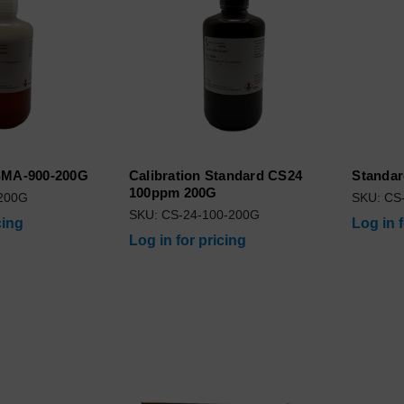
 SMA-900-200G
Calibration Standard CS24
Standar
100ppm 200G
200G
SKU: CS
SKU: CS-24-100-200G
cing
Log in 
Log in for pricing