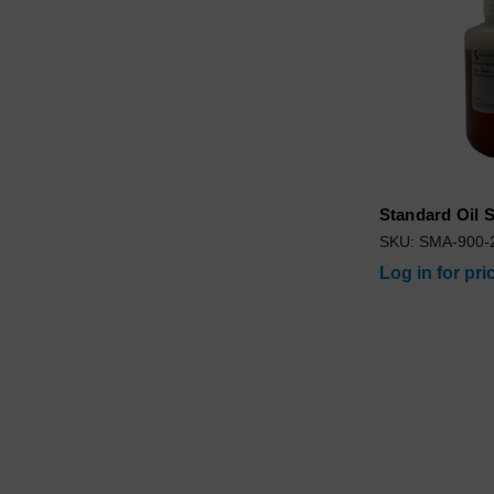
Standard Oil
SKU: SMA-900-
Log in for pri