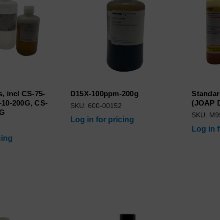
, incl CS-75-
D15X-100ppm-200g
Standar
-10-200G, CS-
(JOAP D
SKU: 600-00152
0G
SKU: M9
Log in for pricing
Log in 
cing