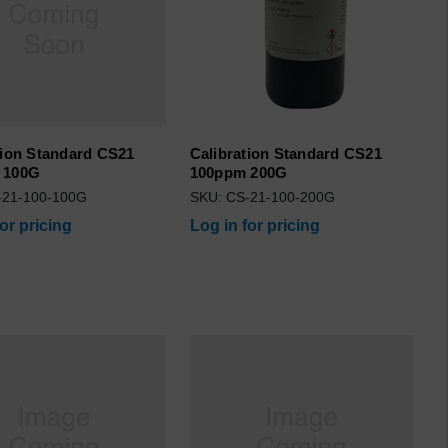
tion Standard CS21
Calibration Standard CS21
 100G
100ppm 200G
-21-100-100G
SKU: CS-21-100-200G
for pricing
Log in for pricing