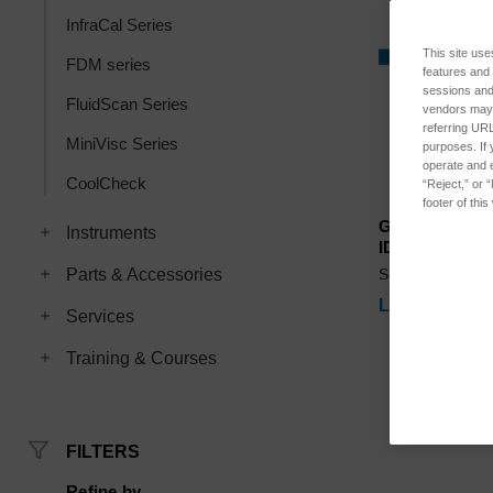
InfraCal Series
This site use
FDM series
features and
sessions and 
FluidScan Series
vendors may m
referring URL
MiniVisc Series
purposes. If 
operate and e
CoolCheck
“Reject,” or 
footer of thi
Graphite Elec
Instruments
ID=.375 OD=.4
Parts & Accessories
SKU: RFS-375
Log in for pri
Services
Training & Courses
FILTERS
Refine by