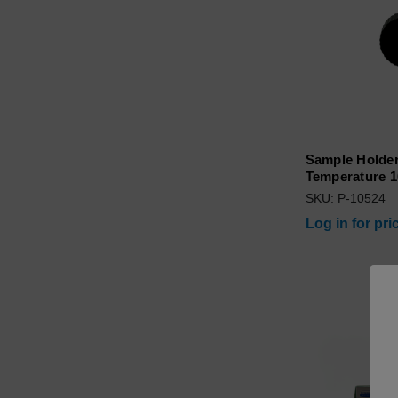
Sample Holder
Temperature 1
SKU: P-10524
Log in for pri