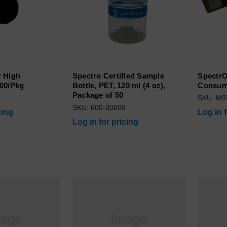
 High
Spectro Certified Sample
SpectrO
00/Pkg
Bottle, PET, 120 ml (4 oz),
Consuma
Package of 50
8
SKU: M9
SKU: 600-00008
cing
Log in 
Log in for pricing