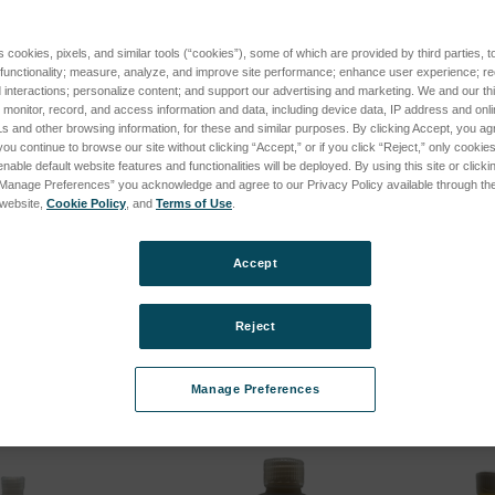
s cookies, pixels, and similar tools (“cookies”), some of which are provided by third parties, 
 functionality; measure, analyze, and improve site performance; enhance user experience; r
interactions; personalize content; and support our advertising and marketing. We and our thi
onitor, record, and access information and data, including device data, IP address and online
s and other browsing information, for these and similar purposes. By clicking Accept, you ag
you continue to browse our site without clicking “Accept,” or if you click “Reject,” only cooki
nable default website features and functionalities will be deployed. By using this site or clicki
“Manage Preferences” you acknowledge and agree to our Privacy Policy available through the 
s website,
Cookie Policy
, and
Terms of Use
.
trode 500/Box
High Purity Base Oil 100mL
Startup
92 W=.20
SpectrO
SKU: CS-HP-100
Accept
SKU: M9
Log in for pricing
cing
Log in 
Reject
Manage Preferences