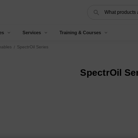
Search
es
Services
Training & Courses
ables
SpectrOil Series
SpectrOil Se