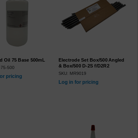
d Oil 75 Base 500mL
Electrode Set Box/500 Angled
& Box/500 D-2S f/D2R2
-75-500
SKU: MR9019
for pricing
Log in for pricing