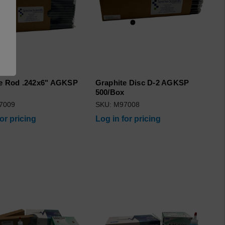
e Rod .242x6" AGKSP
Graphite Disc D-2 AGKSP
500/Box
7009
SKU: M97008
for pricing
Log in for pricing