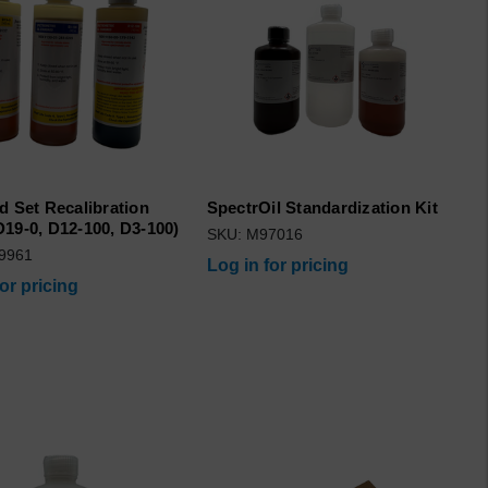
d Set Recalibration
SpectrOil Standardization Kit
19-0, D12-100, D3-100)
SKU: M97016
9961
Log in for pricing
for pricing