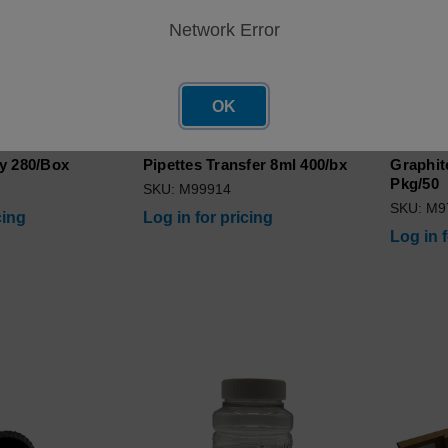
Network Error
OK
y 280/Box
Pipettes Transfer 8ml 400/bx
Graphit
Pkg/50
SKU: M99914
SKU: M9
cing
Log in for pricing
Log in 