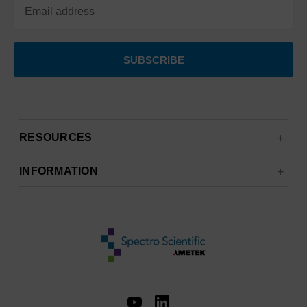
RESOURCES
INFORMATION