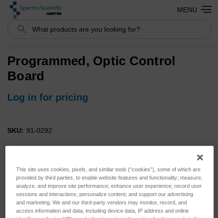
MENU
Search
Programmed, Optic Control
Board
Log in for pricing
SKU:
91-0292
This site uses cookies, pixels, and similar tools (“cookies”), some of which are
provided by third parties, to enable website features and functionality; measure,
analyze, and improve site performance; enhance user experience; record user
sessions and interactions; personalize content; and support our advertising
and marketing. We and our third-party vendors may monitor, record, and
access information and data, including device data, IP address and online