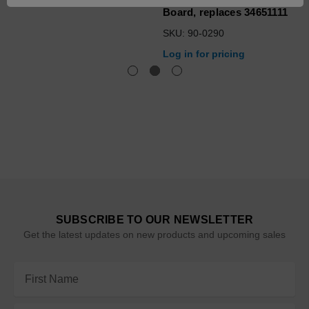
Board, replaces 34651111
SKU: 90-0290
Log in for pricing
SUBSCRIBE TO OUR NEWSLETTER
Get the latest updates on new products and upcoming sales
Email
Address