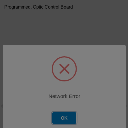
Programmed, Optic Control Board
Related Products
Programmed, LNF Main
Network Error
Board (Lot 10) - LNF
Series 200
SKU: 91-0306
OK
Log in for pricing
Peripheral Controller