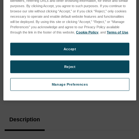
identifiers, referring URLs and other browsing information, for these and similar
purposes. By clicking Accept, you agree to such purposes. If you continue to
browse our site without clicking “Accept,” or if you click “Reject,” only cookies
necessary to operate and enable default website features and functionalities
will be deployed. By using this site or clicking “Accept,” “Reject,” or “Manage
Preferences” you acknowledge and agree to our Privacy Policy available
through the link in the footer of this website,
Cookie Policy
, and
Terms of Use
.
Accept
Reject
Manage Preferences
Current
Stock:
Description