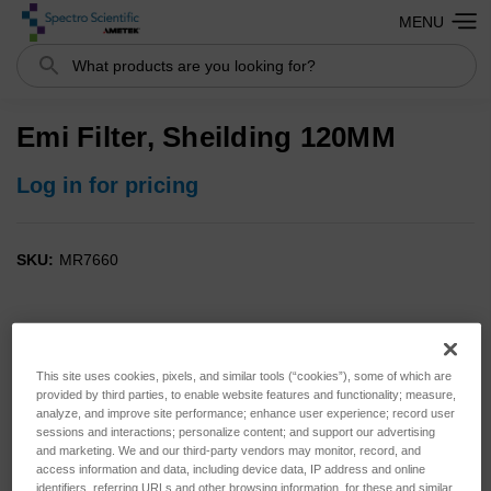
MENU
Search
Emi Filter, Sheilding 120MM
Log in for pricing
SKU:
MR7660
This site uses cookies, pixels, and similar tools (“cookies”), some of which are
provided by third parties, to enable website features and functionality; measure,
analyze, and improve site performance; enhance user experience; record user
sessions and interactions; personalize content; and support our advertising
and marketing. We and our third-party vendors may monitor, record, and
access information and data, including device data, IP address and online
identifiers, referring URLs and other browsing information, for these and similar