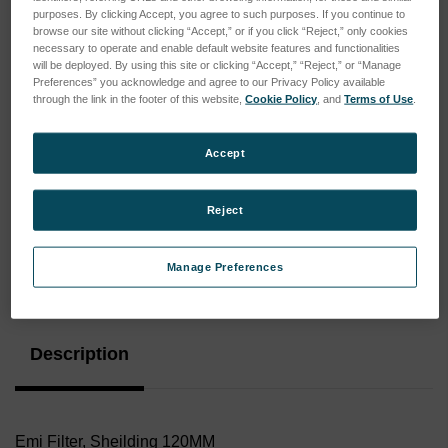
purposes. By clicking Accept, you agree to such purposes. If you continue to
browse our site without clicking “Accept,” or if you click “Reject,” only cookies
necessary to operate and enable default website features and functionalities
will be deployed. By using this site or clicking “Accept,” “Reject,” or “Manage
Preferences” you acknowledge and agree to our Privacy Policy available
through the link in the footer of this website,
Cookie Policy
, and
Terms of Use
.
Accept
Reject
Manage Preferences
Current
Stock:
Description
Emi Filter, Sheilding 120MM