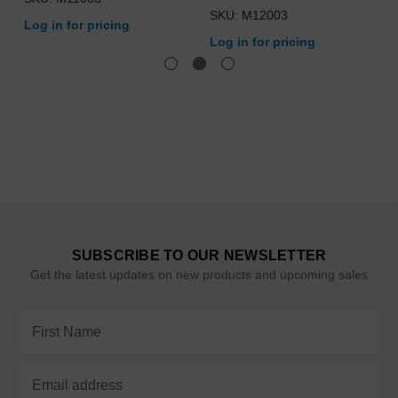
SKU: M12003
Log in for pricing
Log in for pricing
SUBSCRIBE TO OUR NEWSLETTER
Get the latest updates on new products and upcoming sales
Email
Address