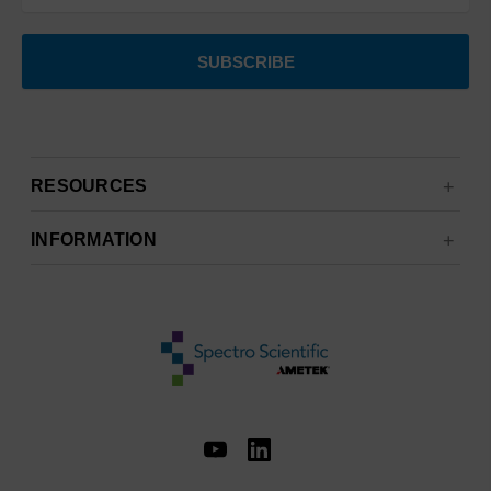
RESOURCES
INFORMATION