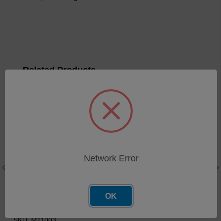
Related Products
Network Error
OK
Window UV & EMI Shield
Gasket EMI Conductive
Yarn/Foam
SKU: M11003