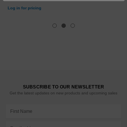
Log in for pricing
SUBSCRIBE TO OUR NEWSLETTER
Get the latest updates on new products and upcoming sales
Email
Address