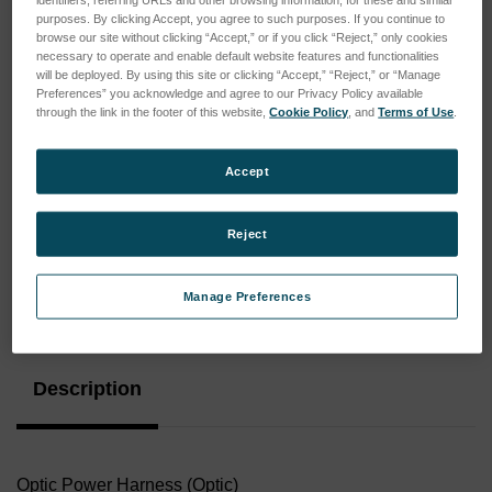
purposes. By clicking Accept, you agree to such purposes. If you continue to
browse our site without clicking “Accept,” or if you click “Reject,” only cookies
necessary to operate and enable default website features and functionalities
will be deployed. By using this site or clicking “Accept,” “Reject,” or “Manage
Preferences” you acknowledge and agree to our Privacy Policy available
through the link in the footer of this website,
Cookie Policy
, and
Terms of Use
.
Accept
Reject
Manage Preferences
Current
Stock:
Description
Optic Power Harness (Optic)