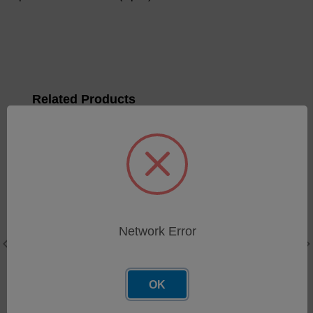
Related Products
Q100 DC Power Harness
SKU: 34651042
Network Error
Log in for pricing
OK
Fiber Optic Sensor Assy
SKU: MR5010