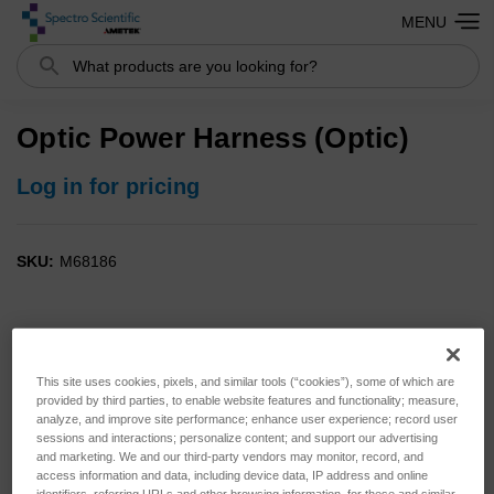
MENU
Search
Optic Power Harness (Optic)
Log in for pricing
SKU:
M68186
This site uses cookies, pixels, and similar tools (“cookies”), some of which are
provided by third parties, to enable website features and functionality; measure,
analyze, and improve site performance; enhance user experience; record user
sessions and interactions; personalize content; and support our advertising
and marketing. We and our third-party vendors may monitor, record, and
access information and data, including device data, IP address and online
identifiers, referring URLs and other browsing information, for these and similar