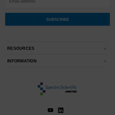
RESOURCES
INFORMATION