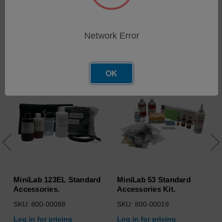
Network Error
Related Products
OK
MiniLab 123EL Standard
MiniLab 53 Standard
Accessories.
Accessories Kit.
SKU: 800-00088
SKU: 800-00019
Log in for pricing
Log in for pricing