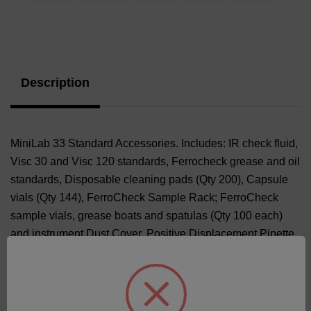
Current
Stock:
Description
MiniLab 33 Standard Accessories. Includes: IR check fluid,
Visc 30 and Visc 120 standards, Ferrocheck grease and oil
standards, Disposable cleaning pads (Qty 200), Capsule
vials (Qty 144), FerroCheck Sample Rack; FerroCheck
sample vials, grease boats and spatulas (Qty 100 each)
and instrument Dust Cover. Positive Displacement Pipette
and Pipette Tips (Qty 100) or Disposable Pipettes (Qty 100)
based on availability.