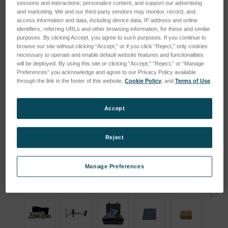
sessions and interactions; personalize content; and support our advertising
and marketing. We and our third-party vendors may monitor, record, and
access information and data, including device data, IP address and online
identifiers, referring URLs and other browsing information, for these and similar
purposes. By clicking Accept, you agree to such purposes. If you continue to
browse our site without clicking “Accept,” or if you click “Reject,” only cookies
necessary to operate and enable default website features and functionalities
will be deployed. By using this site or clicking “Accept,” “Reject,” or “Manage
Preferences” you acknowledge and agree to our Privacy Policy available
through the link in the footer of this website,
Cookie Policy
, and
Terms of Use
.
Accept
Reject
Manage Preferences