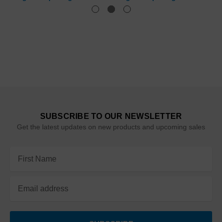
SUBSCRIBE TO OUR NEWSLETTER
Get the latest updates on new products and upcoming sales
Email
Address