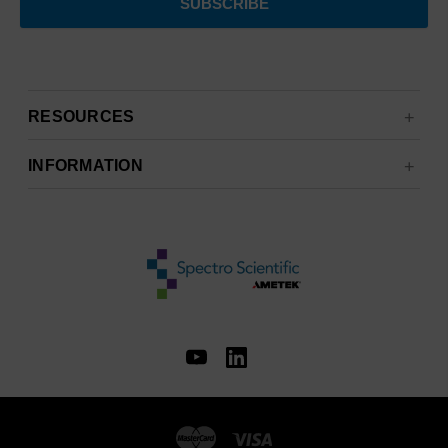
RESOURCES
INFORMATION