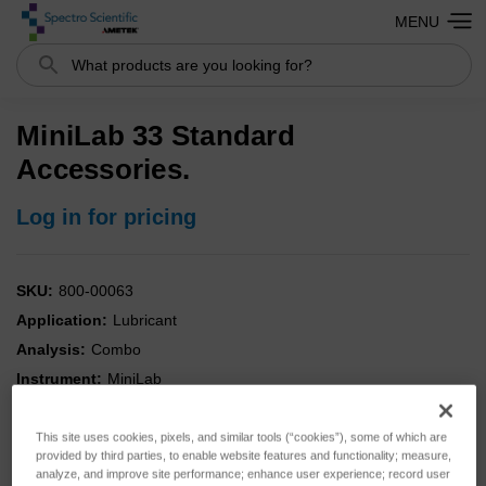
MENU
Search
MiniLab 33 Standard
Accessories.
Log in for pricing
SKU:
800-00063
Application:
Lubricant
Analysis:
Combo
Instrument:
MiniLab
Type:
Accessories
This site uses cookies, pixels, and similar tools (“cookies”), some of which are
provided by third parties, to enable website features and functionality; measure,
analyze, and improve site performance; enhance user experience; record user