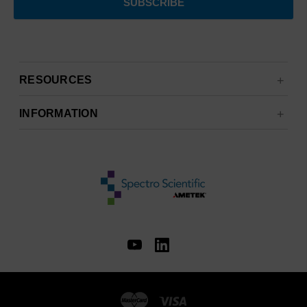
RESOURCES
INFORMATION