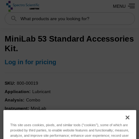
MENU
Search
MiniLab 53 Standard Accessories
Kit.
Log in for pricing
SKU:
800-00019
Application:
Lubricant
Analysis:
Combo
Instrument:
MiniLab
Type:
Accessories
This site uses cookies, pixels, and similar tools (“cookies”), some of which are
provided by third parties, to enable website features and functionality; measure,
analyze, and improve site performance; enhance user experience; record user