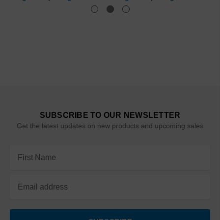
SUBSCRIBE TO OUR NEWSLETTER
Get the latest updates on new products and upcoming sales
Email
Address