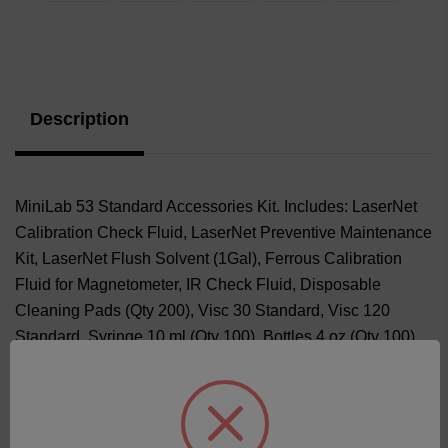
Current
Stock:
Description
MiniLab 53 Standard Accessories Kit. Includes: LaserNet
Calibration Check Fluid, LaserNet Preventive Maintenance
Kit, LaserNet Flush Solvent (1Gal), Ferrous Calibration
Fluid for Magnetometer, IR Check Fluid, Disposable
Cleaning Pads (Qty 200), Visc 30 Standard, Visc 120
Standard, Syringe 10 ml (Qty 100), Bottles 4 oz (Qty 100).
Positive Displacement Pipette and Pipette Tips (Qty 100)
or Disposable Pipettes (Qty 100) based on availability.