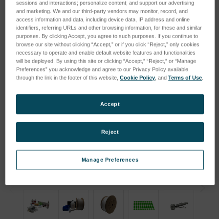
sessions and interactions; personalize content; and support our advertising
and marketing. We and our third-party vendors may monitor, record, and
access information and data, including device data, IP address and online
identifiers, referring URLs and other browsing information, for these and similar
purposes. By clicking Accept, you agree to such purposes. If you continue to
browse our site without clicking “Accept,” or if you click “Reject,” only cookies
necessary to operate and enable default website features and functionalities
will be deployed. By using this site or clicking “Accept,” “Reject,” or “Manage
Preferences” you acknowledge and agree to our Privacy Policy available
through the link in the footer of this website,
Cookie Policy
, and
Terms of Use
.
Accept
Reject
Manage Preferences