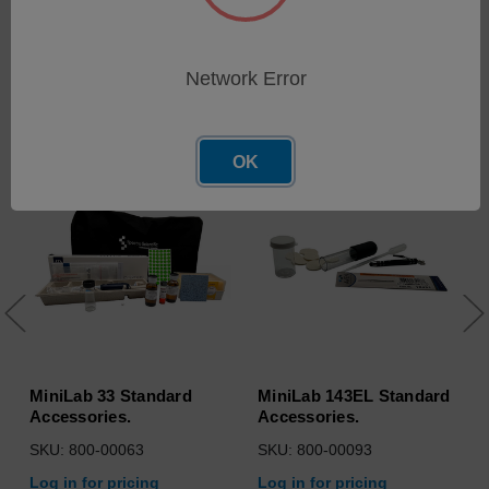
Network Error
Related Products
OK
MiniLab 33 Standard
MiniLab 143EL Standard
Accessories.
Accessories.
SKU: 800-00063
SKU: 800-00093
Log in for pricing
Log in for pricing