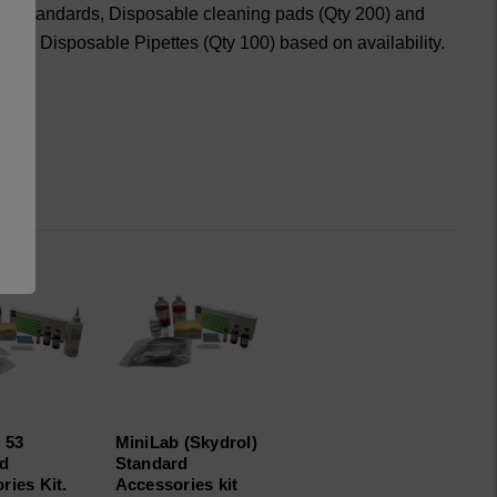
120 standards, Disposable cleaning pads (Qty 200) and
) or Disposable Pipettes (Qty 100) based on availability.
 53
MiniLab (Skydrol)
rd
Standard
ries Kit.
Accessories kit