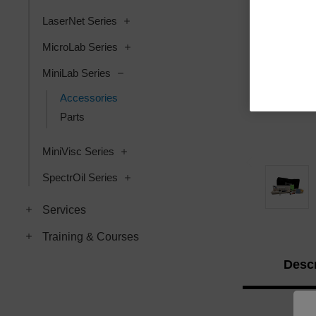
LaserNet Series
MicroLab Series
MiniLab Series
Accessories
Parts
MiniVisc Series
SpectrOil Series
Services
Training & Courses
Descr