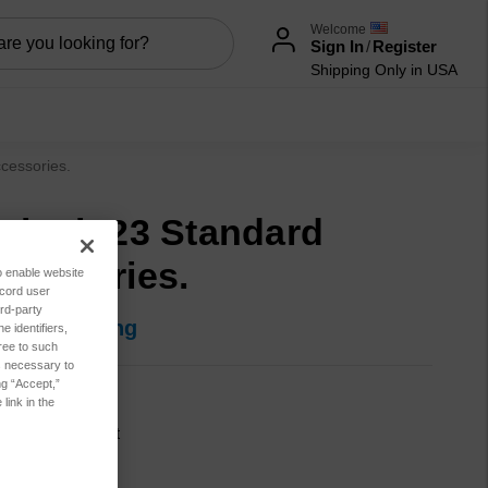
Welcome
Sign In
/
Register
Shipping Only in USA
cessories.
niLab 23 Standard
cessories.
to enable website
ecord user
rd-party
in for pricing
 identifiers,
ree to such
es necessary to
ng “Accept,”
800-00039
link in the
cation:
Lubricant
sis:
Combo