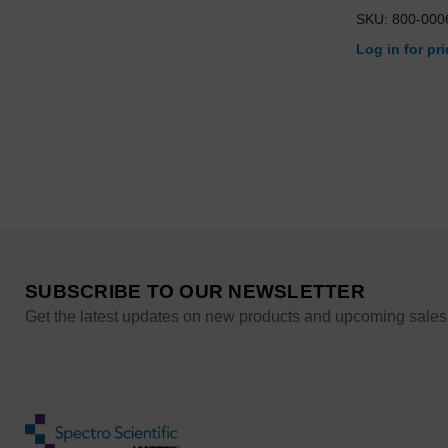
SKU: 800-000
Log in for pr
SUBSCRIBE TO OUR NEWSLETTER
Get the latest updates on new products and upcoming sales