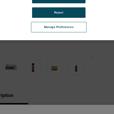
Instr
Type:
Reject
Curren
Manage Preferences
Stock:
iption