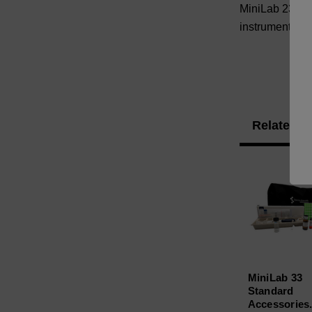
MiniLab 23 Sta
instrument Dus
Related P
MiniLab 33
Standard
Accessories