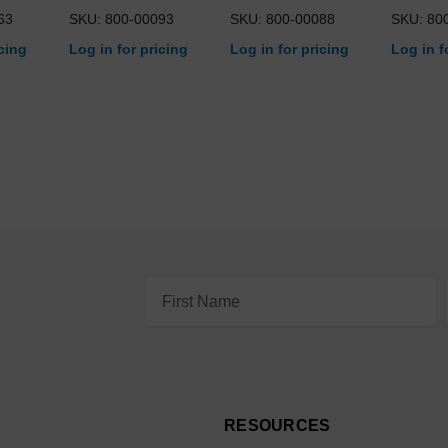
63
SKU: 800-00093
SKU: 800-00088
SKU: 80
icing
Log in for pricing
Log in for pricing
Log in f
Email
Address
RESOURCES