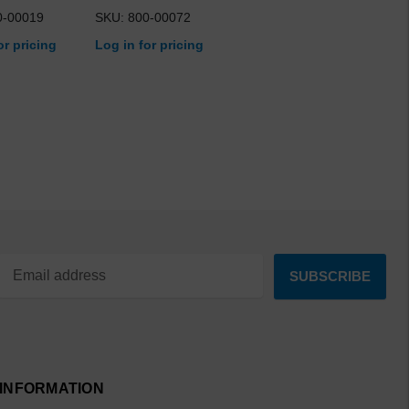
0-00019
SKU: 800-00072
or pricing
Log in for pricing
INFORMATION