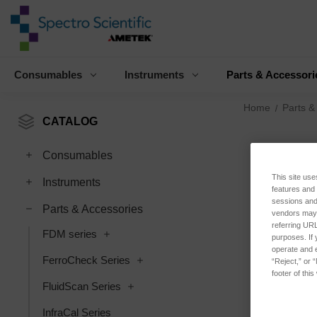
Consumables
Instruments
Parts & Accessori
Home
Parts &
CATALOG
Consumables
This site use
Instruments
features and
sessions and 
Parts & Accessories
vendors may m
referring URL
FDM series
purposes. If 
operate and e
FerroCheck Series
“Reject,” or 
footer of thi
FluidScan Series
InfraCal Series