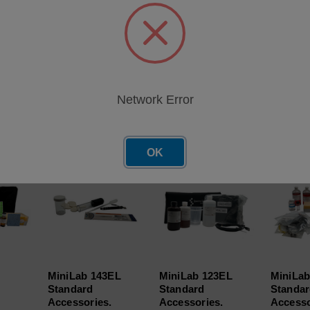
ndard Accessories. Includes: IR check fluid, Visc 30 and Visc 
t Cover. Positive Displacement Pipette and Pipette Tips (Qty 100
Network Error
roducts
OK
MiniLab 143EL
MiniLab 123EL
MiniLab
Standard
Standard
Standa
.
Accessories.
Accessories.
Accesso