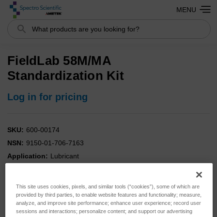
MENU
Search
FieldLab 58M/MA
Standardization Kit
Log in for pricing
SKU:
600-00174
NSN:
9150-01-706-7163
Application:
Lubricant
Analysis:
Combo
Instrument:
FieldLab
This site uses cookies, pixels, and similar tools (“cookies”), some of which are
Type:
Standards
provided by third parties, to enable website features and functionality; measure,
analyze, and improve site performance; enhance user experience; record user
sessions and interactions; personalize content; and support our advertising