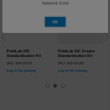
Network Error
OK
FieldLab 33C
FieldLab 33C Grease
Standardization Kit
Standardization Kit
SKU: 600-00191
SKU: 600-00188
Log in for pricing
Log in for pricing