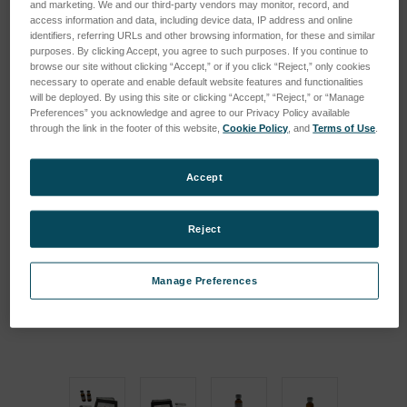
and marketing. We and our third-party vendors may monitor, record, and
access information and data, including device data, IP address and online
identifiers, referring URLs and other browsing information, for these and similar
purposes. By clicking Accept, you agree to such purposes. If you continue to
browse our site without clicking “Accept,” or if you click “Reject,” only cookies
necessary to operate and enable default website features and functionalities
will be deployed. By using this site or clicking “Accept,” “Reject,” or “Manage
Preferences” you acknowledge and agree to our Privacy Policy available
through the link in the footer of this website,
Cookie Policy
, and
Terms of Use
.
Accept
Reject
Manage Preferences