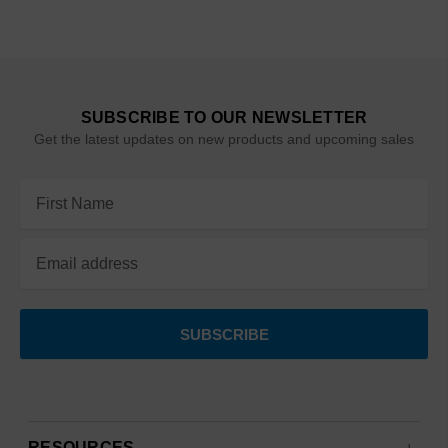
SUBSCRIBE TO OUR NEWSLETTER
Get the latest updates on new products and upcoming sales
Email
Address
RESOURCES