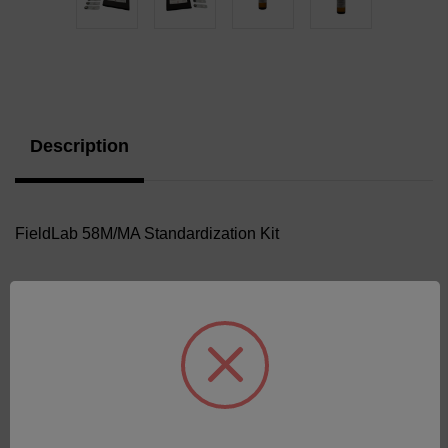
Current
Stock:
Description
FieldLab 58M/MA Standardization Kit
Related Products