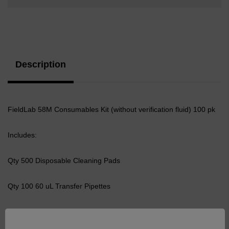
Current
Stock:
Description
FieldLab 58M Consumables Kit (without verification fluid) 100 pk
Includes:
Qty 500 Disposable Cleaning Pads
Qty 100 60 uL Transfer Pipettes
Qty 100 Syringe, 10ml Plastic Non-Hypo