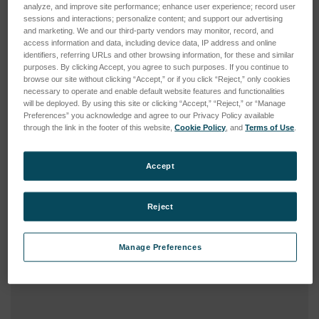
Type:
Consumable
analyze, and improve site performance; enhance user experience; record user
sessions and interactions; personalize content; and support our advertising
and marketing. We and our third-party vendors may monitor, record, and
access information and data, including device data, IP address and online
identifiers, referring URLs and other browsing information, for these and similar
purposes. By clicking Accept, you agree to such purposes. If you continue to
browse our site without clicking “Accept,” or if you click “Reject,” only cookies
necessary to operate and enable default website features and functionalities
will be deployed. By using this site or clicking “Accept,” “Reject,” or “Manage
Preferences” you acknowledge and agree to our Privacy Policy available
through the link in the footer of this website,
Cookie Policy
, and
Terms of Use
.
Accept
Reject
Manage Preferences