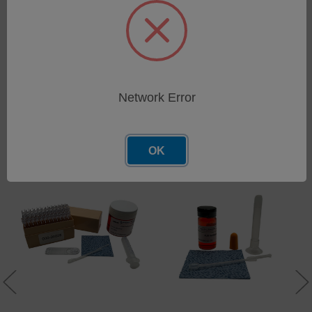
Qty 2 Standard Filtergrams, 1/4", 0.25" (50 Pack)
Network Error
Related Products
OK