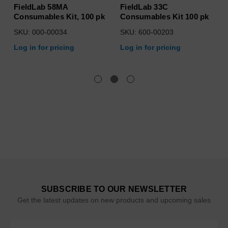
FieldLab 58MA
FieldLab 33C
Consumables Kit, 100 pk
Consumables Kit 100 pk
SKU: 000-00034
SKU: 600-00203
Log in for pricing
Log in for pricing
SUBSCRIBE TO OUR NEWSLETTER
Get the latest updates on new products and upcoming sales
Email