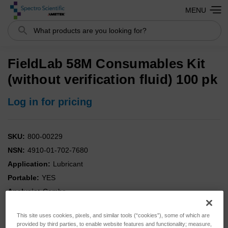
MENU
Search
FieldLab 58M Consumables Kit
(without verification fluid) 100 pk
Log in for pricing
SKU:
800-00229
NSN:
4910-01-702-7680
Application:
Lubricant
Portable:
YES
Analysis:
Combo
Instrument:
FieldLab
This site uses cookies, pixels, and similar tools (“cookies”), some of which are
Kit:
YES
provided by third parties, to enable website features and functionality; measure,