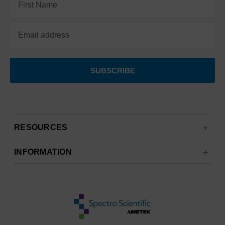
Address
RESOURCES
INFORMATION