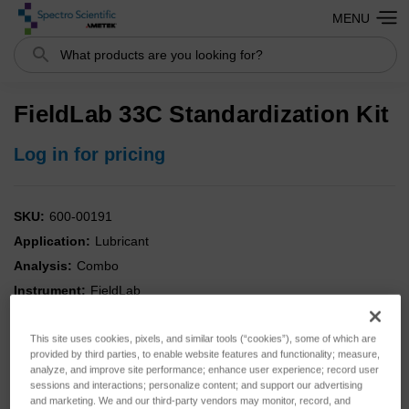
MENU
Search
FieldLab 33C Standardization Kit
Log in for pricing
SKU:
600-00191
Application:
Lubricant
Analysis:
Combo
Instrument:
FieldLab
Type:
Standards
This site uses cookies, pixels, and similar tools (“cookies”), some of which are
provided by third parties, to enable website features and functionality; measure,
analyze, and improve site performance; enhance user experience; record user
sessions and interactions; personalize content; and support our advertising
and marketing. We and our third-party vendors may monitor, record, and