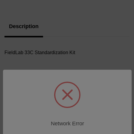
Current
Stock:
Description
FieldLab 33C Standardization Kit
Related Products
Network Error