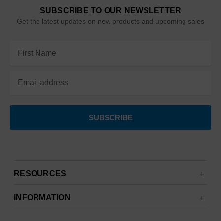
SUBSCRIBE TO OUR NEWSLETTER
Get the latest updates on new products and upcoming sales
Email
Address
RESOURCES
INFORMATION