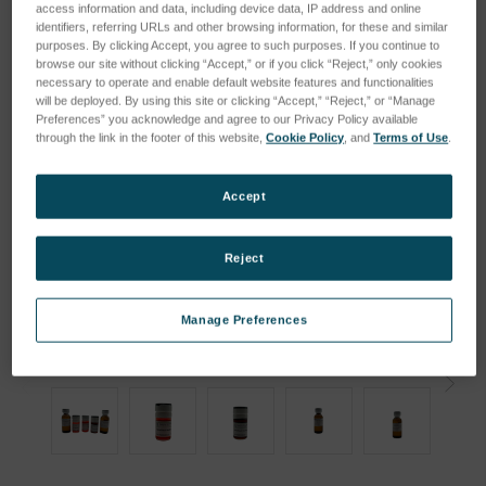
access information and data, including device data, IP address and online
identifiers, referring URLs and other browsing information, for these and similar
purposes. By clicking Accept, you agree to such purposes. If you continue to
browse our site without clicking “Accept,” or if you click “Reject,” only cookies
necessary to operate and enable default website features and functionalities
will be deployed. By using this site or clicking “Accept,” “Reject,” or “Manage
Preferences” you acknowledge and agree to our Privacy Policy available
through the link in the footer of this website,
Cookie Policy
, and
Terms of Use
.
Accept
Reject
Manage Preferences