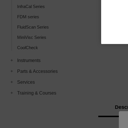
InfraCal Series
FDM series
FluidScan Series
MiniVisc Series
CoolCheck
Instruments
Parts & Accessories
Services
Training & Courses
Descr