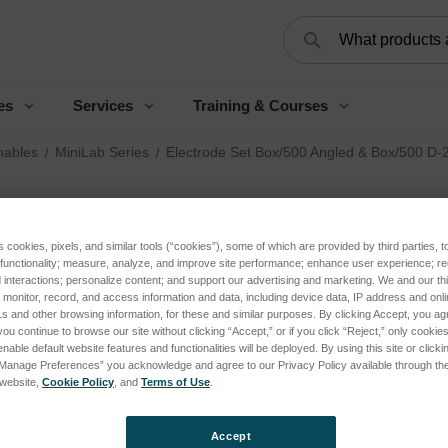
Search
es
Services
Training & Courses
ables
MiniLab Series
Electrode Set Box/500 Angled & Box/500 D-
El
An
s cookies, pixels, and similar tools (“cookies”), some of which are provided by third parties, 
 functionality; measure, analyze, and improve site performance; enhance user experience; r
interactions; personalize content; and support our advertising and marketing. We and our thi
f/
onitor, record, and access information and data, including device data, IP address and online
s and other browsing information, for these and similar purposes. By clicking Accept, you ag
you continue to browse our site without clicking “Accept,” or if you click “Reject,” only cooki
Log 
nable default website features and functionalities will be deployed. By using this site or clicki
“Manage Preferences” you acknowledge and agree to our Privacy Policy available through the 
s website,
Cookie Policy
, and
Terms of Use
.
SKU:
Condi
Accept