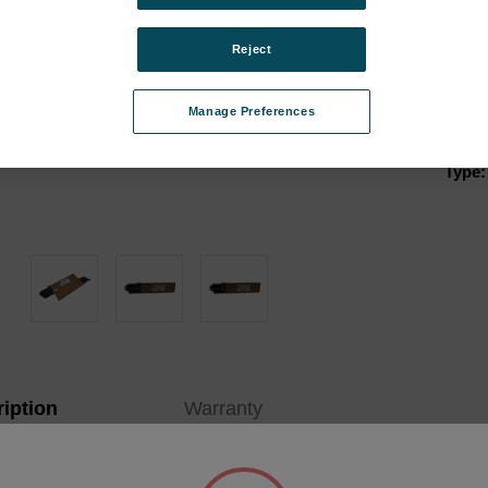
Appli
Porta
Reject
Analy
Instr
Manage Preferences
Kit:
Type:
Curren
Stock:
iption
Warranty