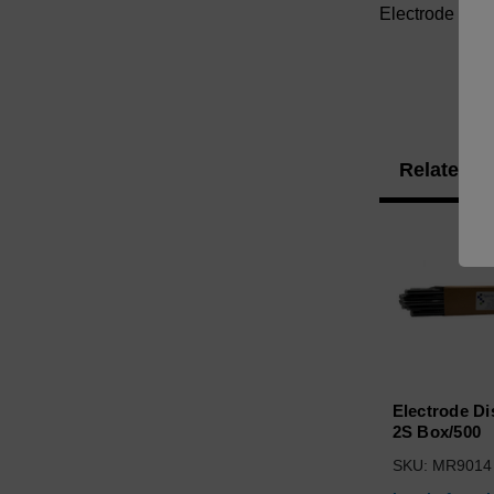
Electrode Set
Related P
Electrode Di
2S Box/500
SKU: MR9014