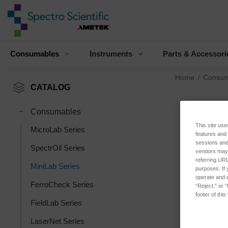
Consumables
Instruments
Parts & Accessori
Home
Consum
CATALOG
Consumables
This site use
MicroLab Series
features and
sessions and 
SpectrOil Series
vendors may m
referring URL
MiniLab Series
purposes. If 
operate and e
FerroCheck Series
“Reject,” or 
footer of thi
FieldLab Series
LaserNet Series