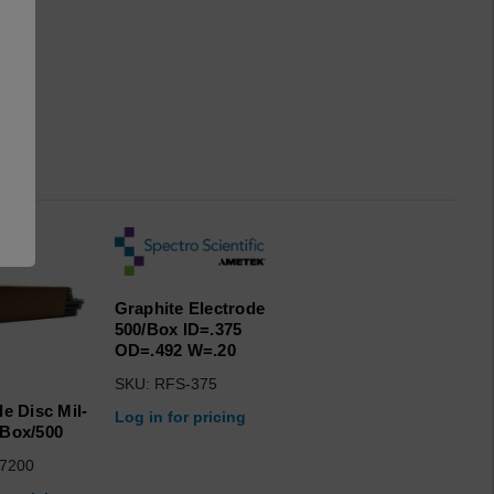
Graphite Electrode
500/Box ID=.375
OD=.492 W=.20
SKU: RFS-375
de Disc Mil-
Log in for pricing
Box/500
7200