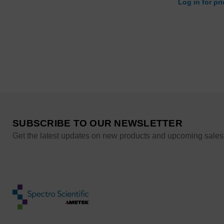
Log in for pr
SUBSCRIBE TO OUR NEWSLETTER
Get the latest updates on new products and upcoming sales