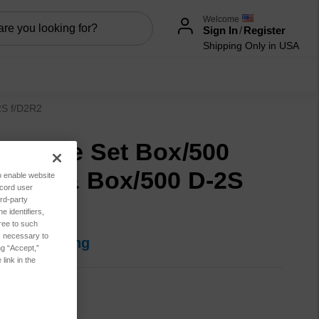
Welcome
Sign In
/
Register
Shipping Only in USA
2S f/D2R2
ectrode Set Box/500
gled & Box/500 D-2S
to enable website
ecord user
rd-party
D2R2
 identifiers,
ree to such
es necessary to
in for pricing
ng “Accept,”
link in the
MR9019
tion:
New