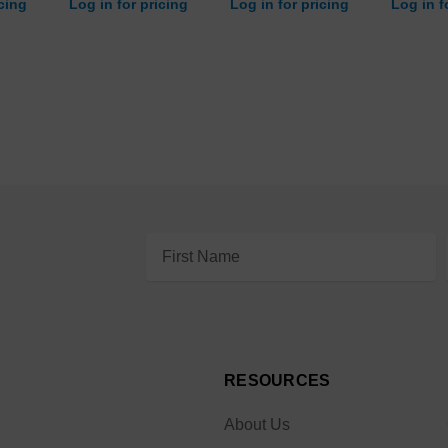
icing
Log in for pricing
Log in for pricing
Log in f
Email
Address
RESOURCES
About Us