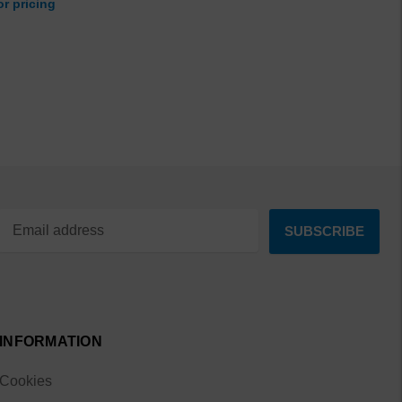
or pricing
INFORMATION
Cookies