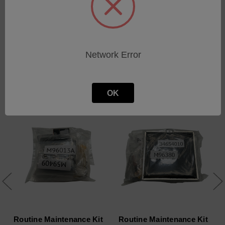
Network Error
Related Products
OK
Routine Maintenance Kit
Routine Maintenance Kit