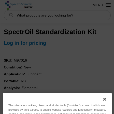
MENU
Search
SpectrOil Standardization Kit
Log in for pricing
SKU:
M97016
Condition:
New
Application:
Lubricant
Portable:
NO
Analysis:
Elemental
Instrument:
SpectrOil
Kit:
YES
This site uses cookies, pixels, and similar tools (“cookies”), some of which are
Type:
Standards
provided by third parties, to enable website features and functionality; measure,
analyze, and improve site performance; enhance user experience; record user