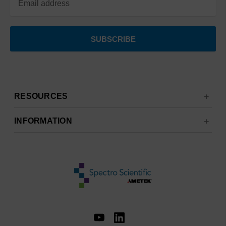
RESOURCES
INFORMATION