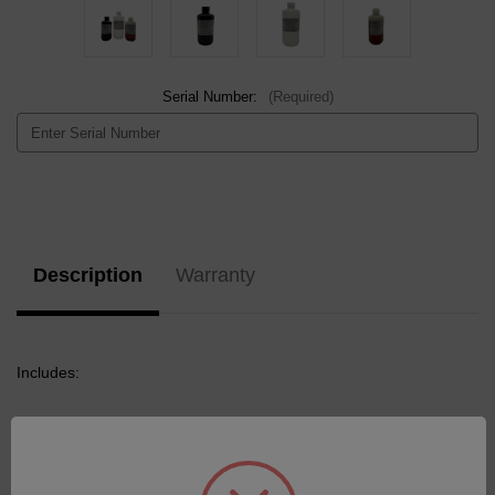
Serial Number:
(Required)
Current
Stock:
Description
Warranty
Includes:
1x Standard Oil 75 Base 500mL
1x Calibration Standard CS24 100ppm 200G
1x Standard Oil SMA-900-200G