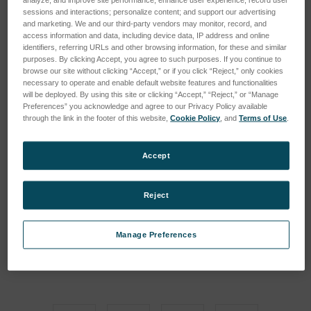
sessions and interactions; personalize content; and support our advertising
and marketing. We and our third-party vendors may monitor, record, and
access information and data, including device data, IP address and online
identifiers, referring URLs and other browsing information, for these and similar
purposes. By clicking Accept, you agree to such purposes. If you continue to
browse our site without clicking “Accept,” or if you click “Reject,” only cookies
necessary to operate and enable default website features and functionalities
will be deployed. By using this site or clicking “Accept,” “Reject,” or “Manage
Preferences” you acknowledge and agree to our Privacy Policy available
through the link in the footer of this website,
Cookie Policy
, and
Terms of Use
.
Accept
Reject
Manage Preferences