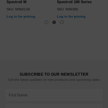
Spectroil M
Spectroil 100 Series
SKU: M96013A
SKU: M96380
Log in for pricing
Log in for pricing
SUBSCRIBE TO OUR NEWSLETTER
Get the latest updates on new products and upcoming sales
Email
Address