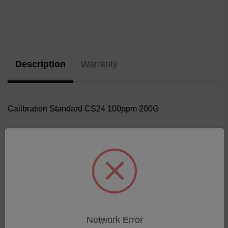
Current
Stock:
Description
Warranty
Calibration Standard CS24 100ppm 200G
Related Products
Network Error