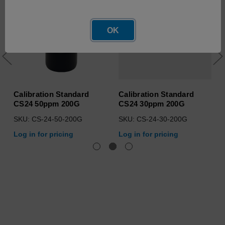
OK
Calibration Standard
Calibration Standard
CS24 50ppm 200G
CS24 30ppm 200G
SKU: CS-24-50-200G
SKU: CS-24-30-200G
Log in for pricing
Log in for pricing