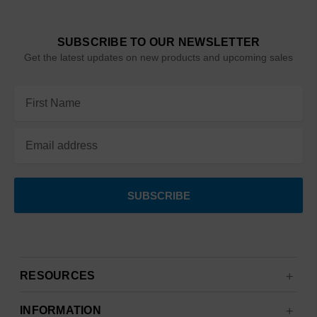
SUBSCRIBE TO OUR NEWSLETTER
Get the latest updates on new products and upcoming sales
Email
Address
RESOURCES
INFORMATION