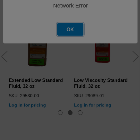
Network Error
OK
Extended Low Standard
Low Viscosity Standard
Fluid, 32 oz
Fluid, 32 oz
SKU: 29530-00
SKU: 29089-01
Log in for pricing
Log in for pricing