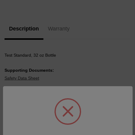
Current
Stock:
Description
Warranty
Test Standard, 32 oz Bottle
Supporting Documents:
Safety Data Sheet
Related Products