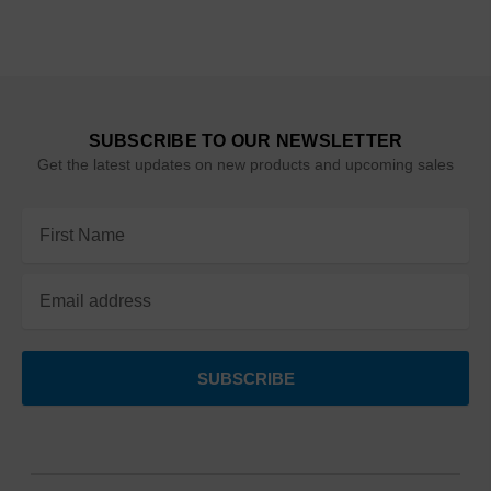
SUBSCRIBE TO OUR NEWSLETTER
Get the latest updates on new products and upcoming sales
Email
Address