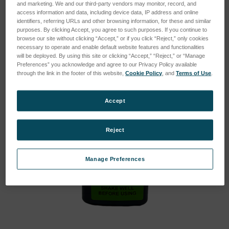
and marketing. We and our third-party vendors may monitor, record, and
access information and data, including device data, IP address and online
identifiers, referring URLs and other browsing information, for these and similar
purposes. By clicking Accept, you agree to such purposes. If you continue to
browse our site without clicking “Accept,” or if you click “Reject,” only cookies
necessary to operate and enable default website features and functionalities
will be deployed. By using this site or clicking “Accept,” “Reject,” or “Manage
Preferences” you acknowledge and agree to our Privacy Policy available
through the link in the footer of this website,
Cookie Policy
, and
Terms of Use
.
Accept
Reject
Manage Preferences