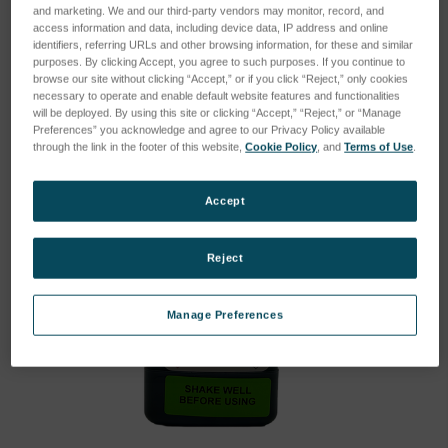
Type:
Standards
and marketing. We and our third-party vendors may monitor, record, and
access information and data, including device data, IP address and online
identifiers, referring URLs and other browsing information, for these and similar
purposes. By clicking Accept, you agree to such purposes. If you continue to
browse our site without clicking “Accept,” or if you click “Reject,” only cookies
necessary to operate and enable default website features and functionalities
will be deployed. By using this site or clicking “Accept,” “Reject,” or “Manage
Preferences” you acknowledge and agree to our Privacy Policy available
through the link in the footer of this website,
Cookie Policy
, and
Terms of Use
.
Accept
Reject
Manage Preferences