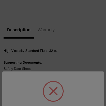
Current
Stock:
Description
Warranty
High Viscosity Standard Fluid, 32 oz
Supporting Documents:
Safety Data Sheet