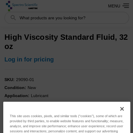
MENU
Search
High Viscosity Standard Fluid, 32
oz
Log in for pricing
SKU:
29090-01
Condition:
New
Application:
Lubricant
Portable:
NO
Analysis:
Combo
This site uses cookies, pixels, and similar tools (“cookies”), some of which are
Instrument:
MicroLab
provided by third parties, to enable website features and functionality; measure,
analyze, and improve site performance; enhance user experience; record user
Kit:
YES
sessions and interactions; personalize content; and support our advertising