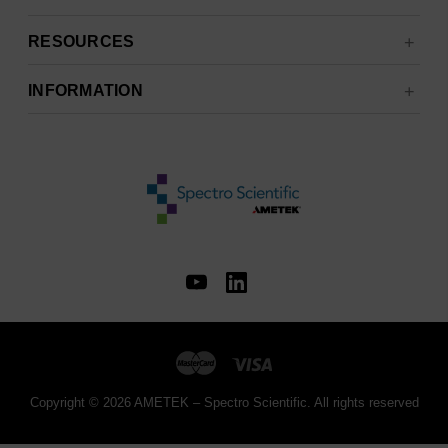
RESOURCES
INFORMATION
Copyright © 2026 AMETEK – Spectro Scientific. All rights reserved