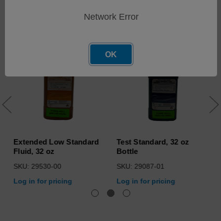
Related Products
Network Error
OK
Extended Low Standard
Test Standard, 32 oz
Fluid, 32 oz
Bottle
SKU: 29530-00
SKU: 29087-01
Log in for pricing
Log in for pricing