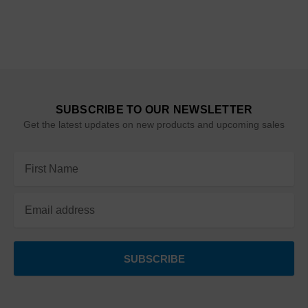
SUBSCRIBE TO OUR NEWSLETTER
Get the latest updates on new products and upcoming sales
Email
Address