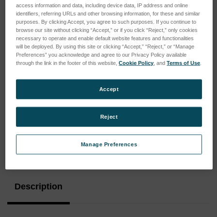
access information and data, including device data, IP address and online
identifiers, referring URLs and other browsing information, for these and similar
purposes. By clicking Accept, you agree to such purposes. If you continue to
browse our site without clicking “Accept,” or if you click “Reject,” only cookies
necessary to operate and enable default website features and functionalities
will be deployed. By using this site or clicking “Accept,” “Reject,” or “Manage
Preferences” you acknowledge and agree to our Privacy Policy available
through the link in the footer of this website,
Cookie Policy
, and
Terms of Use
.
Accept
Reject
Manage Preferences
Current
Stock:
Description