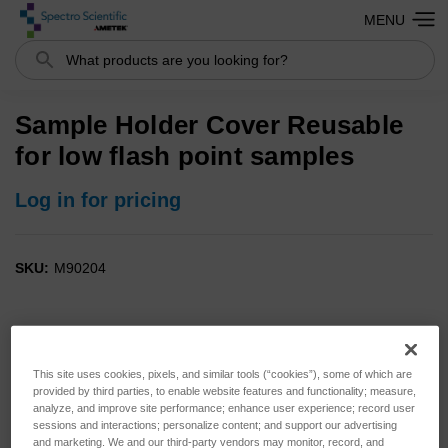
MENU
Search
Sample Holder Cover Reusable
for low flash point samples
Log in for pricing
SKU:
M90204
This site uses cookies, pixels, and similar tools (“cookies”), some of which are
provided by third parties, to enable website features and functionality; measure,
analyze, and improve site performance; enhance user experience; record user
sessions and interactions; personalize content; and support our advertising
and marketing. We and our third-party vendors may monitor, record, and