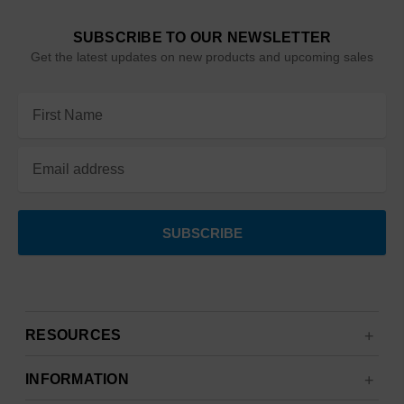
SUBSCRIBE TO OUR NEWSLETTER
Get the latest updates on new products and upcoming sales
Email
Address
RESOURCES
INFORMATION