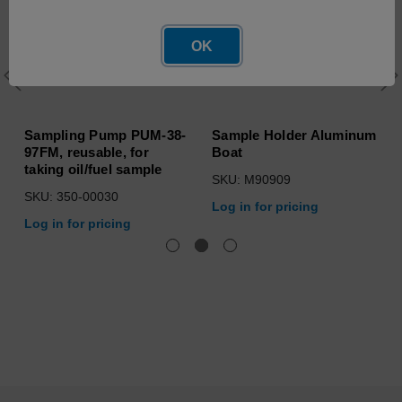
OK
Sampling Pump PUM-38-
Sample Holder Aluminum
97FM, reusable, for
Boat
taking oil/fuel sample
SKU: M90909
SKU: 350-00030
Log in for pricing
Log in for pricing