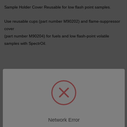
Sample Holder Cover Reusable for low flash point samples.
Use reusable cups (part number M90202) and flame-suppressor
cover
(part number M90204) for fuels and low flash-point volatile
samples with SpectrOil.
Related Products
Network Error