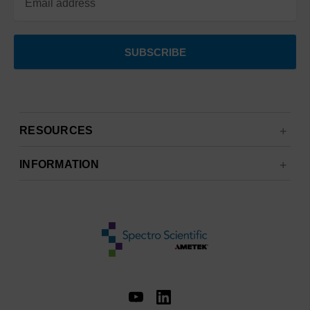
RESOURCES
INFORMATION