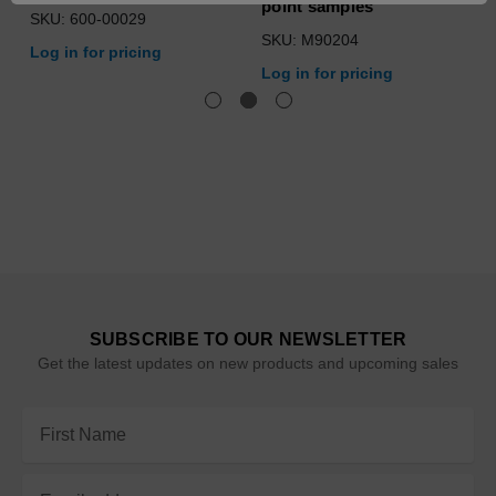
point samples
SKU: 600-00029
SKU: M90204
Log in for pricing
Log in for pricing
SUBSCRIBE TO OUR NEWSLETTER
Get the latest updates on new products and upcoming sales
Email
Address