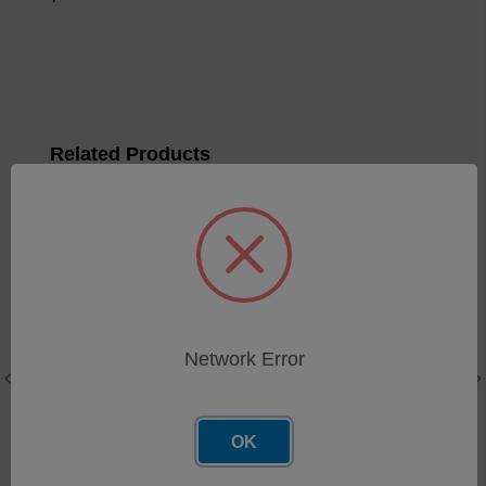
Related Products
Network Error
OK
FerroCheck - Grease
Sample Holder Cover
sample boats, qty 50
Reusable for low flash