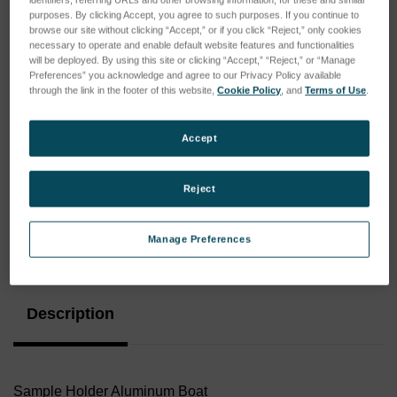
purposes. By clicking Accept, you agree to such purposes. If you continue to
browse our site without clicking “Accept,” or if you click “Reject,” only cookies
necessary to operate and enable default website features and functionalities
will be deployed. By using this site or clicking “Accept,” “Reject,” or “Manage
Preferences” you acknowledge and agree to our Privacy Policy available
through the link in the footer of this website,
Cookie Policy
, and
Terms of Use
.
Accept
Reject
Manage Preferences
Current
Stock:
Description
Sample Holder Aluminum Boat