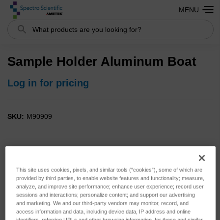
MENU
Search
Sample Holder Aluminum Boat
Log in for pricing
SKU:
M90909
This site uses cookies, pixels, and similar tools (“cookies”), some of which are
provided by third parties, to enable website features and functionality; measure,
analyze, and improve site performance; enhance user experience; record user
sessions and interactions; personalize content; and support our advertising
and marketing. We and our third-party vendors may monitor, record, and
access information and data, including device data, IP address and online
identifiers, referring URLs and other browsing information, for these and similar