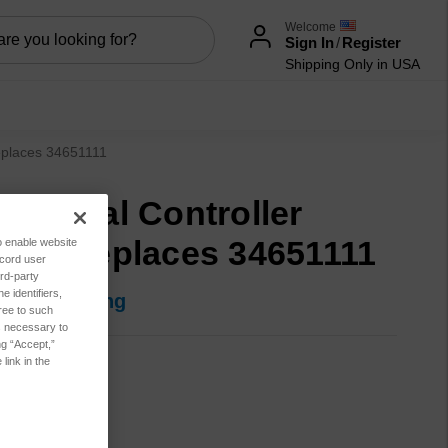
Welcome
Sign In
/
Register
Shipping Only in USA
replaces 34651111
ripheral Controller
ard, replaces 34651111
to enable website
ecord user
rd-party
 identifiers,
in for pricing
ree to such
es necessary to
ng “Accept,”
link in the
90-0290
t