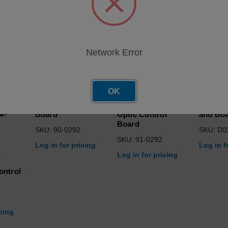
roducts
Network Error
OK
Optic Control
Programmed,
Assy, I
Board
Optic Control
and Bo
Board
SKU: 90-0292
SKU: D0
SKU: 91-0292
Log in for pricing
Log in f
d
Log in for pricing
ontrol
icing