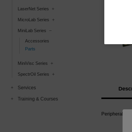
LaserNet Series
MicroLab Series
MiniLab Series
Accessories
Parts
MiniVisc Series
SpectrOil Series
Services
Descr
Training & Courses
Peripheral Con