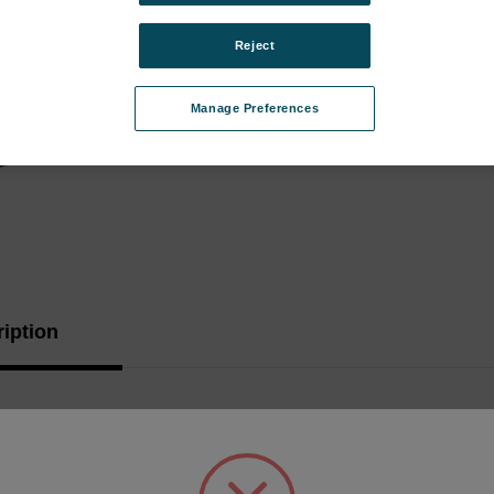
Stock:
Reject
Manage Preferences
iption
troller Board, replaces 34651111