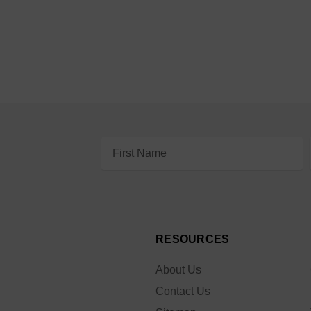
Email
Address
RESOURCES
About Us
Contact Us