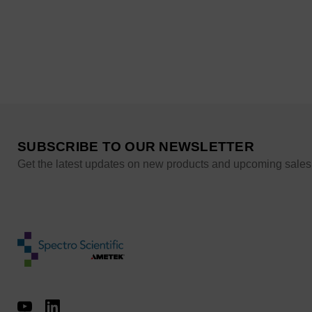
SUBSCRIBE TO OUR NEWSLETTER
Get the latest updates on new products and upcoming sales