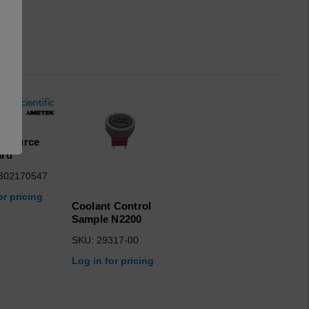
R Source
ard
302170547
or pricing
Coolant Control
Sample N2200
SKU: 29317-00
Log in for pricing