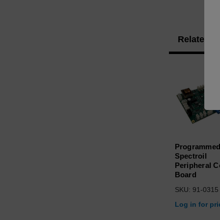
Related P
Programme
Spectroil
Peripheral C
Board
SKU: 91-0315
Log in for pr