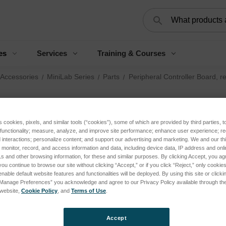
Search
es
Services
Training & Courses
 Accessories
MiniLab Series
Parts
Peripheral Controller Board, 
Pe
Bo
s cookies, pixels, and similar tools (“cookies”), some of which are provided by third parties, 
 functionality; measure, analyze, and improve site performance; enhance user experience; r
interactions; personalize content; and support our advertising and marketing. We and our thi
onitor, record, and access information and data, including device data, IP address and online
Log 
s and other browsing information, for these and similar purposes. By clicking Accept, you ag
you continue to browse our site without clicking “Accept,” or if you click “Reject,” only cooki
nable default website features and functionalities will be deployed. By using this site or clicki
“Manage Preferences” you acknowledge and agree to our Privacy Policy available through the 
SKU:
s website,
Cookie Policy
, and
Terms of Use
.
Curren
Accept