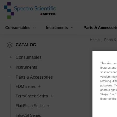
Consumables
Instruments
Parts & Accessori
Home
Parts &
CATALOG
Consumables
This site use
Instruments
features and
sessions and 
vendors may m
Parts & Accessories
referring URL
purposes. If 
FDM series
operate and e
“Reject,” or 
FerroCheck Series
footer of thi
FluidScan Series
InfraCal Series