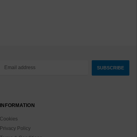
INFORMATION
Cookies
Privacy Policy