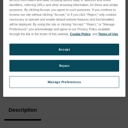
identifiers, referring URLs and other browsing information, for these and similar
purposes. By clicking Accept, you agree to such purposes. If you continue to
browse our site without clicking “Accept,” or if you click “Reject,” only cookies
necessary to operate and enable default website features and functionalities
will be deployed. By using this site or clicking “Accept,” “Reject,” or “Manage
Preferences” you acknowledge and agree to our Privacy Policy available
through the link in the footer of this website,
Cookie Policy
, and
Terms of Use
.
Accept
Reject
Manage Preferences
Current
Stock:
Description