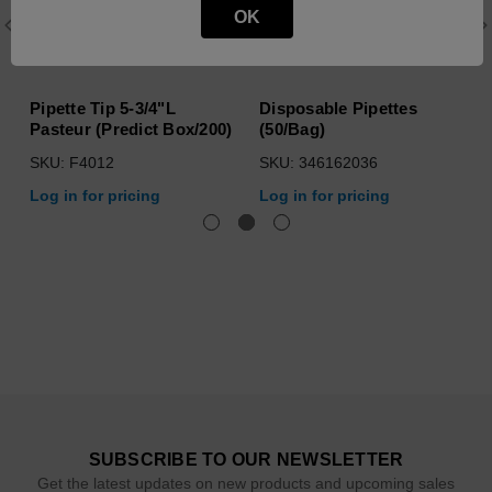
OK
Pipette Tip 5-3/4"L
Disposable Pipettes
Pasteur (Predict Box/200)
(50/Bag)
SKU: F4012
SKU: 346162036
Log in for pricing
Log in for pricing
SUBSCRIBE TO OUR NEWSLETTER
Get the latest updates on new products and upcoming sales