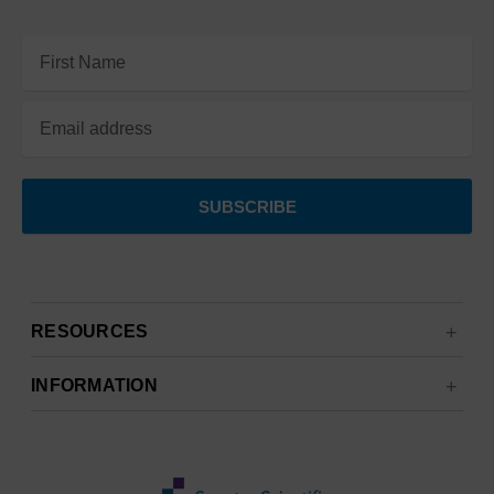
Email
Address
RESOURCES
INFORMATION