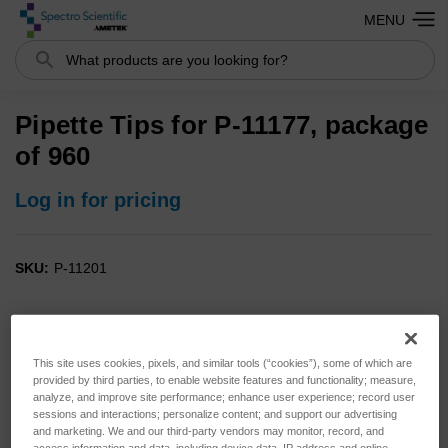
MENU
Search
Pipette Tips for P-11177, package
of 960
Log in for pricing
SKU:
P-11201
This site uses cookies, pixels, and similar tools (“cookies”), some of which are
provided by third parties, to enable website features and functionality; measure,
analyze, and improve site performance; enhance user experience; record user
sessions and interactions; personalize content; and support our advertising
and marketing. We and our third-party vendors may monitor, record, and
access information and data, including device data, IP address and online