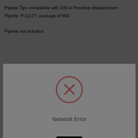
Pipette Tips compatible with 100 ul Possitive displacement
Pipette, P-11177, package of 960
Pipette not included.
Related Products
Network Error