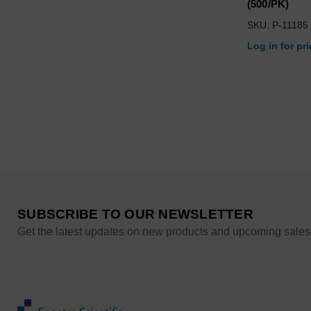
(500/PK)
SKU: P-11185
Log in for pr
SUBSCRIBE TO OUR NEWSLETTER
Get the latest updates on new products and upcoming sales