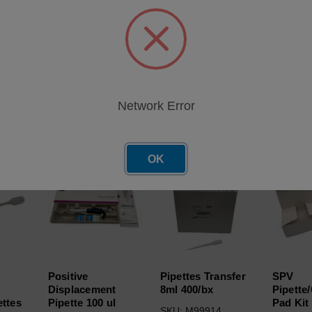
ble Pipettes (50/Bag) for use with Fuel Dilution Meter (FDM)
Network Error
roducts
OK
Positive
Pipettes Transfer
SPV
Displacement
8ml 400/bx
Pipette
ettes
Pipette 100 ul
Pad Kit 
SKU: M99914