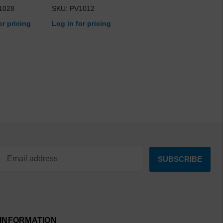
1028
SKU: PV1012
or pricing
Log in for pricing
INFORMATION