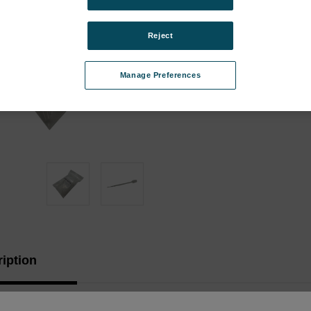
Stock:
Reject
Manage Preferences
iption