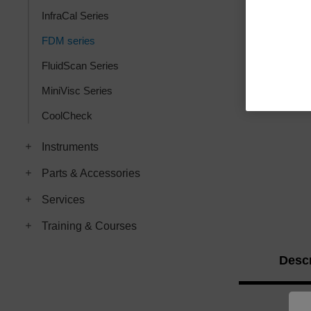
InfraCal Series
FDM series
FluidScan Series
MiniVisc Series
CoolCheck
Instruments
Parts & Accessories
Services
Training & Courses
Descr