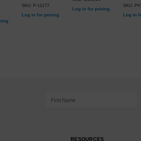
SKU: P-11177
SKU: PV
Log in for pricing
Log in for pricing
Log in f
icing
Email
Address
RESOURCES