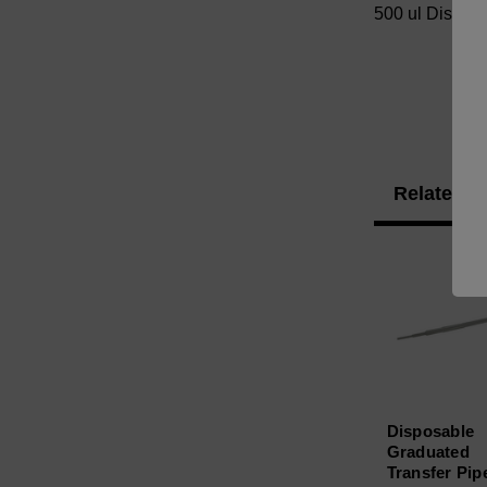
500 ul Disposa
Related P
Disposable
Graduated
Transfer Pip