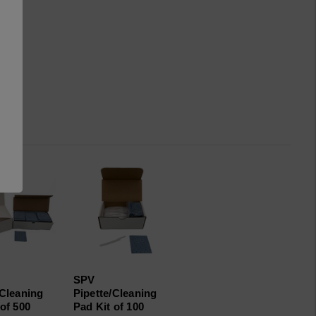
SPV
/Cleaning
Pipette/Cleaning
of 500
Pad Kit of 100