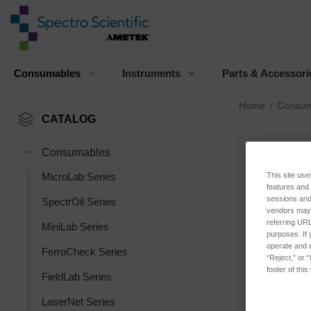
Consumables
Instruments
Parts & Accessori
Home
Consum
CATALOG
Consumables
This site use
MicroLab Series
features and
sessions and 
SpectrOil Series
vendors may m
referring URL
MiniLab Series
purposes. If 
operate and e
FerroCheck Series
“Reject,” or 
footer of thi
FieldLab Series
LaserNet Series