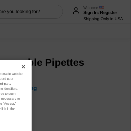
Welcome
Sign In
/
Register
Shipping Only in USA
sposable Pipettes
0/Bag)
to enable website
ecord user
rd-party
in for pricing
 identifiers,
ree to such
es necessary to
ng “Accept,”
346162036
link in the
t