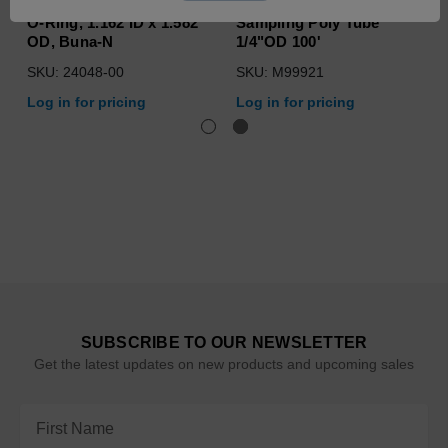
O-Ring, 1.162 ID x 1.582
Sampling Poly Tube
OD, Buna-N
1/4"OD 100'
SKU: 24048-00
SKU: M99921
Log in for pricing
Log in for pricing
SUBSCRIBE TO OUR NEWSLETTER
Get the latest updates on new products and upcoming sales
Email
Address