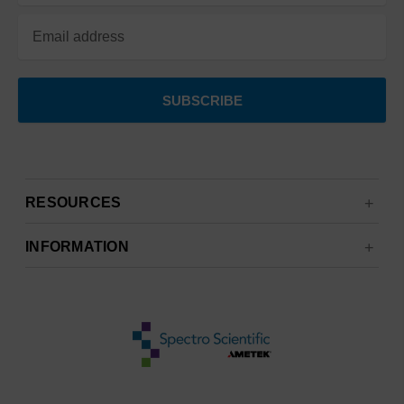
RESOURCES
INFORMATION