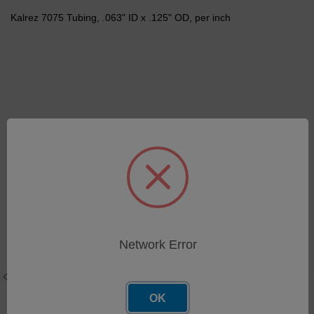
Kalrez 7075 Tubing, .063" ID x .125" OD, per inch
Related Products
Network Error
OK