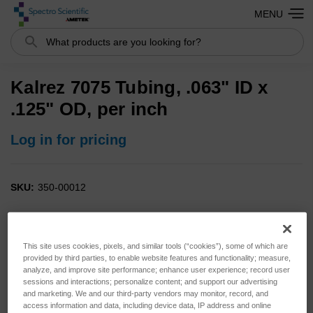
MENU
Search
Kalrez 7075 Tubing, .063" ID x
.125" OD, per inch
Log in for pricing
SKU:
350-00012
This site uses cookies, pixels, and similar tools (“cookies”), some of which are
provided by third parties, to enable website features and functionality; measure,
analyze, and improve site performance; enhance user experience; record user
sessions and interactions; personalize content; and support our advertising
and marketing. We and our third-party vendors may monitor, record, and
access information and data, including device data, IP address and online