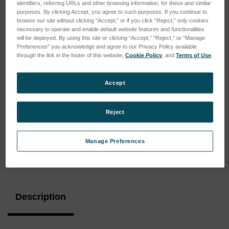
identifiers, referring URLs and other browsing information, for these and similar
purposes. By clicking Accept, you agree to such purposes. If you continue to
browse our site without clicking “Accept,” or if you click “Reject,” only cookies
necessary to operate and enable default website features and functionalities
will be deployed. By using this site or clicking “Accept,” “Reject,” or “Manage
Preferences” you acknowledge and agree to our Privacy Policy available
through the link in the footer of this website,
Cookie Policy
, and
Terms of Use
.
Accept
Reject
Manage Preferences
Current
Stock:
Description