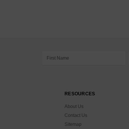
Email
Address
RESOURCES
About Us
Contact Us
Sitemap