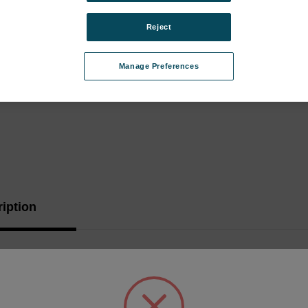
Stock:
Reject
Manage Preferences
iption
 Tube 1/4"OD 100'