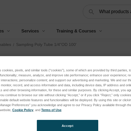
Search
es
Services
Training & Courses
ables
Sampling Poly Tube 1/4"OD 100'
Sa
s cookies, pixels, and similar tools (“cookies”), some of which are provided by third parties, 
1/
 functionality; measure, analyze, and improve site performance; enhance user experience; r
interactions; personalize content; and support our advertising and marketing. We and our thi
onitor, record, and access information and data, including device data, IP address and online
Log 
s and other browsing information, for these and similar purposes. By clicking Accept, you ag
you continue to browse our site without clicking “Accept,” or if you click “Reject,” only cooki
nable default website features and functionalities will be deployed. By using this site or clicki
“Manage Preferences” you acknowledge and agree to our Privacy Policy available through the 
SKU:
s website,
Cookie Policy
, and
Terms of Use
.
Accept
Curren