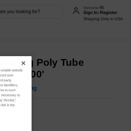
Welcome
Sign In
/
Register
Shipping Only in USA
mpling Poly Tube
to enable website
4"OD 100'
ecord user
rd-party
 identifiers,
in for pricing
ree to such
es necessary to
ng “Accept,”
link in the
M99921
t