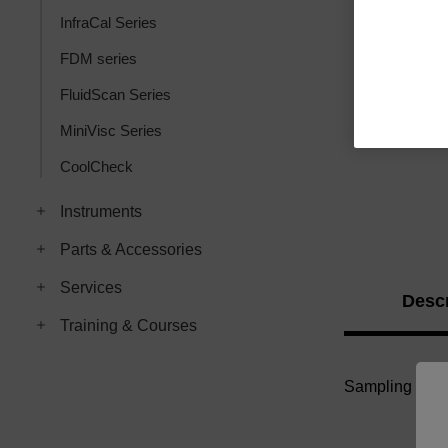
InfraCal Series
FDM series
FluidScan Series
MiniVisc Series
CoolCheck
Instruments
Parts & Accessories
Services
Descr
Training & Courses
Sampling Poly