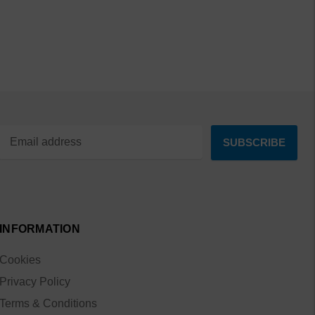
INFORMATION
Cookies
Privacy Policy
Terms & Conditions