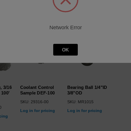
roducts
Network Error
OK
, 3/16
Coolant Control
Bearing Ball 1/4"ID
 100'
Sample DEF-100
3/8"OD
SKU: 29316-00
SKU: MR1015
0
Log in for pricing
Log in for pricing
icing