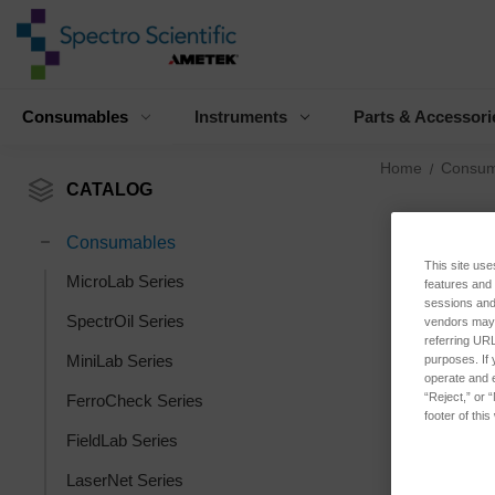
Consumables
Instruments
Parts & Accessori
Home
Consum
CATALOG
Consumables
This site use
MicroLab Series
features and
sessions and 
SpectrOil Series
vendors may m
referring URL
MiniLab Series
purposes. If 
operate and e
“Reject,” or 
FerroCheck Series
footer of thi
FieldLab Series
LaserNet Series