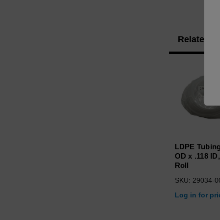
Related P
LDPE Tubing
OD x .118 ID,
Roll
SKU: 29034-0
Log in for pr