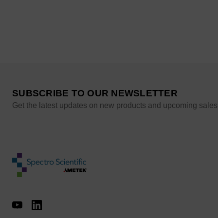
SUBSCRIBE TO OUR NEWSLETTER
Get the latest updates on new products and upcoming sales