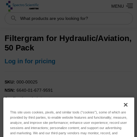
MENU
Search
Filtergram for Hydraulic/Aviation,
50 Pack
Log in for pricing
SKU:
000-00025
NSN:
6640-01-677-9591
Application:
Lubricant
Analysis:
Elemental
This site uses cookies, pixels, and similar tools (“cookies”), some of which are
Instrument:
FieldLab
provided by third parties, to enable website features and functionality; measure,
analyze, and improve site performance; enhance user experience; record user
sessions and interactions; personalize content; and support our advertising
and marketing. We and our third-party vendors may monitor, record, and