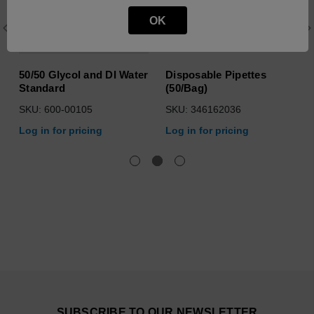
OK
50/50 Glycol and DI Water
Disposable Pipettes
Standard
(50/Bag)
SKU: 600-00105
SKU: 346162036
Log in for pricing
Log in for pricing
SUBSCRIBE TO OUR NEWSLETTER