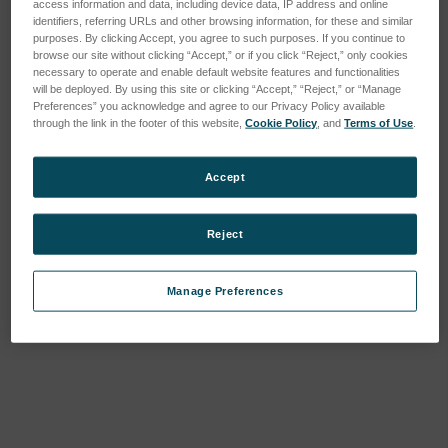
access information and data, including device data, IP address and online
identifiers, referring URLs and other browsing information, for these and similar
purposes. By clicking Accept, you agree to such purposes. If you continue to
browse our site without clicking “Accept,” or if you click “Reject,” only cookies
necessary to operate and enable default website features and functionalities
will be deployed. By using this site or clicking “Accept,” “Reject,” or “Manage
Preferences” you acknowledge and agree to our Privacy Policy available
through the link in the footer of this website,
Cookie Policy
, and
Terms of Use
.
Accept
Reject
Manage Preferences
Current
Stock: