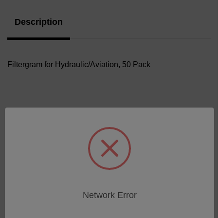
Description
Filtergram for Hydraulic/Aviation, 50 Pack
Related Products
Network Error