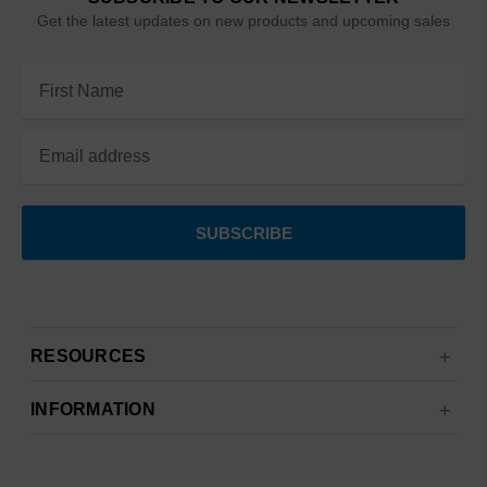
Get the latest updates on new products and upcoming sales
Email
Address
RESOURCES
INFORMATION