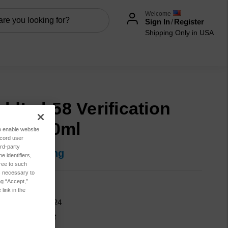
Welcome
Sign In
/
Register
Shipping Only in USA
eldLab58 Verification
uid, 200ml
to enable website
ecord user
rd-party
in for pricing
 identifiers,
ree to such
es necessary to
ng “Accept,”
600-00173
link in the
9150-01-706-6924
cation:
Lubricant