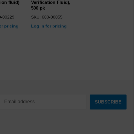
tion fluid)
Verification Fluid),
500 pk
0-00229
SKU: 600-00055
or pricing
Log in for pricing