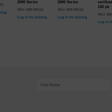
2000 Series
2000 Series
verifica
70
100 pk
SKU: 600-00113
SKU: 600-00114
icing
SKU: 80
Log in for pricing
Log in for pricing
Log in f
Email
Address