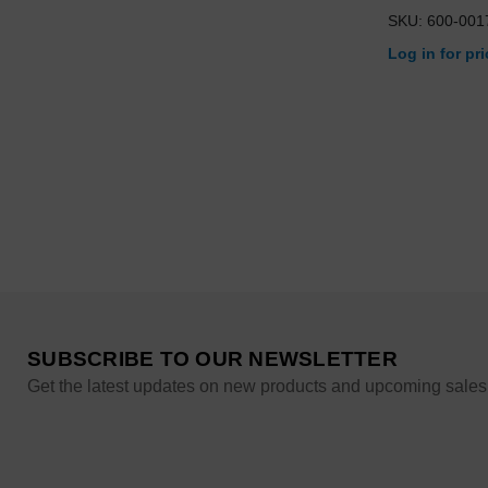
SKU: 600-001
Log in for pr
SUBSCRIBE TO OUR NEWSLETTER
Get the latest updates on new products and upcoming sales