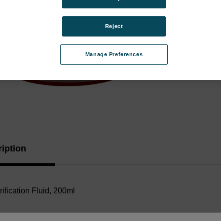
Porta
Analy
Reject
Instr
Type:
Manage Preferences
Curren
Stock:
iption
ification Fluid, 200ml
Documents: