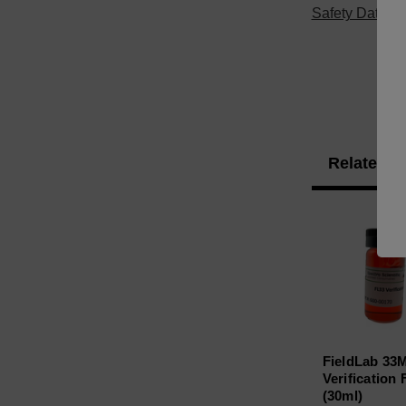
Safety Data S
Related P
FieldLab 33
Verification 
(30ml)