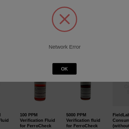
heet
Network Error
roducts
OK
M
100 PPM
5000 PPM
FieldLa
Fluid
Verification Fluid
Verification fluid
Consum
for FerroCheck
for FerroCheck
(withou