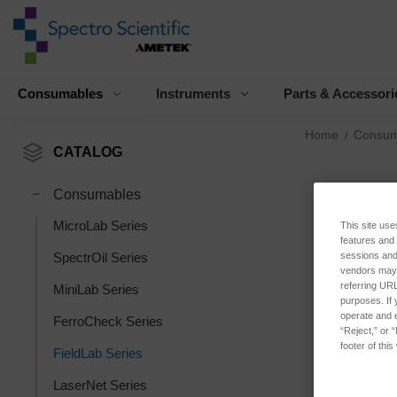
Consumables
Instruments
Parts & Accessori
Home
Consum
CATALOG
Consumables
MicroLab Series
This site use
features and
sessions and 
SpectrOil Series
vendors may m
referring URL
MiniLab Series
purposes. If 
operate and e
FerroCheck Series
“Reject,” or 
footer of thi
FieldLab Series
LaserNet Series