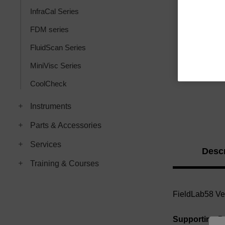
InfraCal Series
FDM series
FluidScan Series
MiniVisc Series
CoolCheck
Instruments
Parts & Accessories
Services
Descr
Training & Courses
FieldLab58 Ver
Supporting 