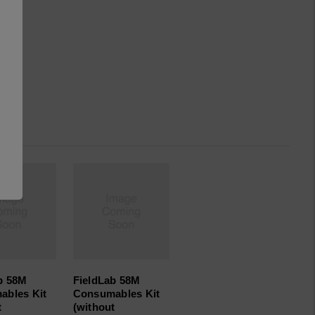
b 58M
FieldLab 58M
ables Kit
Consumables Kit
t
(without