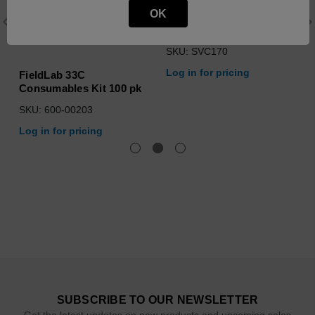
OK
How to Operate Fieldlab
33C Level I
SKU: SVC170
Log in for pricing
FieldLab 33C
Consumables Kit 100 pk
SKU: 600-00203
Log in for pricing
SUBSCRIBE TO OUR NEWSLETTER