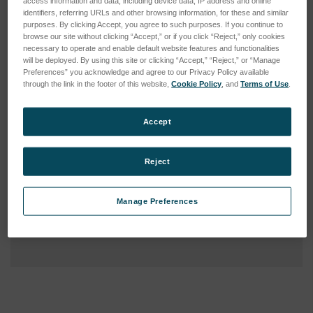
access information and data, including device data, IP address and online
identifiers, referring URLs and other browsing information, for these and similar
purposes. By clicking Accept, you agree to such purposes. If you continue to
browse our site without clicking “Accept,” or if you click “Reject,” only cookies
necessary to operate and enable default website features and functionalities
will be deployed. By using this site or clicking “Accept,” “Reject,” or “Manage
Preferences” you acknowledge and agree to our Privacy Policy available
through the link in the footer of this website,
Cookie Policy
, and
Terms of Use
.
Accept
Reject
Manage Preferences
Current
Stock: