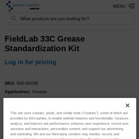
MENU
Search
FieldLab 33C Grease
Standardization Kit
Log in for pricing
SKU:
600-00188
Application:
Grease
Analysis:
Combo
Instrument:
FieldLab
This site uses cookies, pixels, and similar tools (“cookies”), some of which are
Type:
Standards
provided by third parties, to enable website features and functionality; measure,
analyze, and improve site performance; enhance user experience; record user
sessions and interactions; personalize content; and support our advertising
and marketing. We and our third-party vendors may monitor, record, and