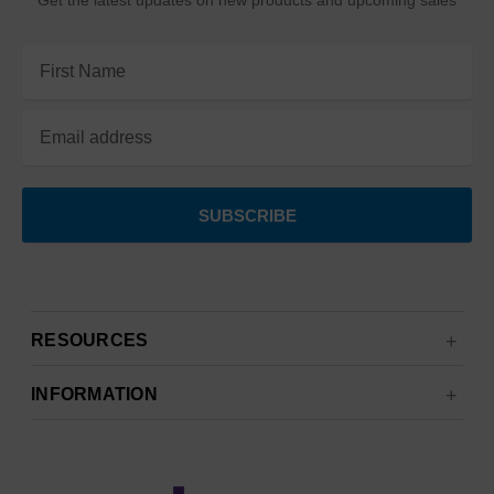
Get the latest updates on new products and upcoming sales
Email
Address
RESOURCES
INFORMATION