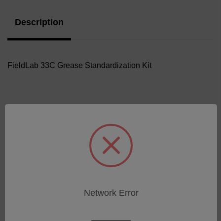
Description
FieldLab 33C Grease Standardization Kit
Related Products
Network Error