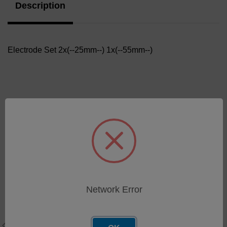
Description
Electrode Set 2x(--25mm--) 1x(--55mm--)
Related Products
Network Error