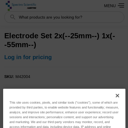
MENU
Search
Electrode Set 2x(--25mm--) 1x(-
-55mm--)
Log in for pricing
SKU:
M42004
This site uses cookies, pixels, and similar tools (“cookies”), some of which are
provided by third parties, to enable website features and functionality; measure,
analyze, and improve site performance; enhance user experience; record user
sessions and interactions; personalize content; and support our advertising
and marketing. We and our third-party vendors may monitor, record, and
access information and data, including device data, IP address and online