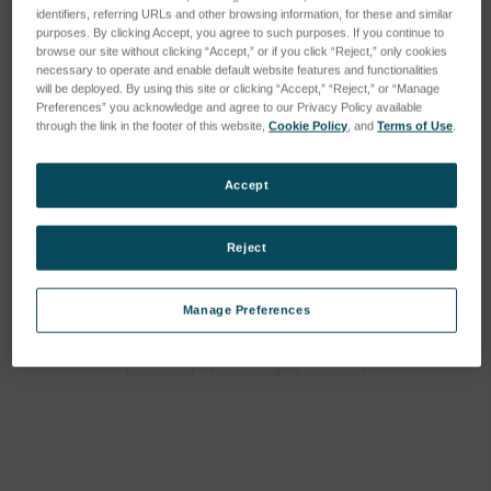
identifiers, referring URLs and other browsing information, for these and similar
purposes. By clicking Accept, you agree to such purposes. If you continue to
browse our site without clicking “Accept,” or if you click “Reject,” only cookies
necessary to operate and enable default website features and functionalities
will be deployed. By using this site or clicking “Accept,” “Reject,” or “Manage
Preferences” you acknowledge and agree to our Privacy Policy available
through the link in the footer of this website,
Cookie Policy
, and
Terms of Use
.
Accept
Reject
Manage Preferences
Current
Stock: