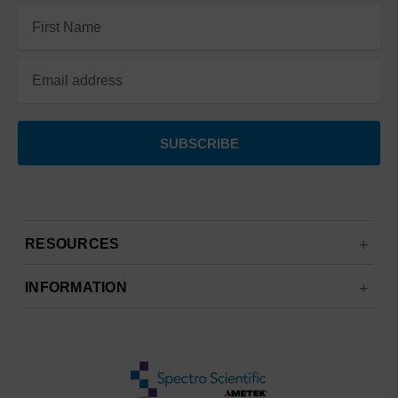
Email
Address
RESOURCES
INFORMATION