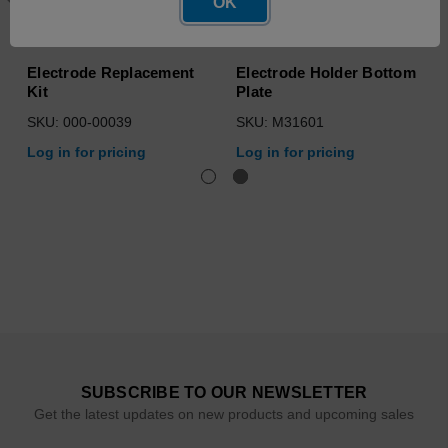
OK
Electrode Replacement
Electrode Holder Bottom
Kit
Plate
SKU: 000-00039
SKU: M31601
Log in for pricing
Log in for pricing
SUBSCRIBE TO OUR NEWSLETTER
Get the latest updates on new products and upcoming sales