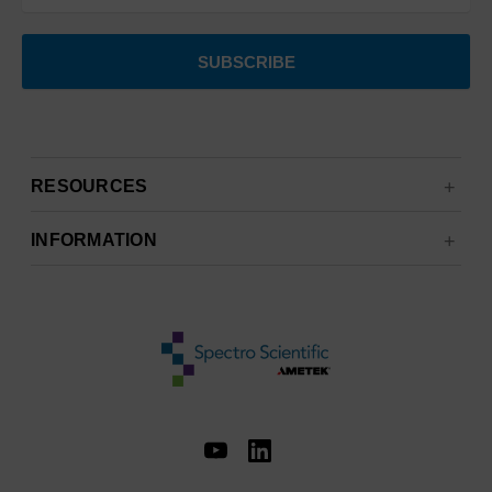
RESOURCES
INFORMATION