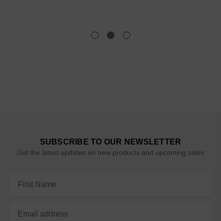
SUBSCRIBE TO OUR NEWSLETTER
Get the latest updates on new products and upcoming sales
Email
Address