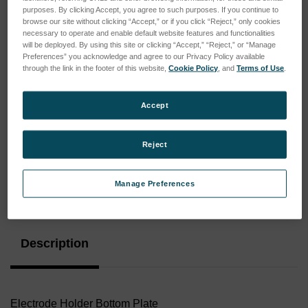
purposes. By clicking Accept, you agree to such purposes. If you continue to
browse our site without clicking “Accept,” or if you click “Reject,” only cookies
necessary to operate and enable default website features and functionalities
will be deployed. By using this site or clicking “Accept,” “Reject,” or “Manage
Preferences” you acknowledge and agree to our Privacy Policy available
through the link in the footer of this website,
Cookie Policy
, and
Terms of Use
.
Accept
Reject
Manage Preferences
Current
Stock:
Description
Electrode Holder Bottom Plate