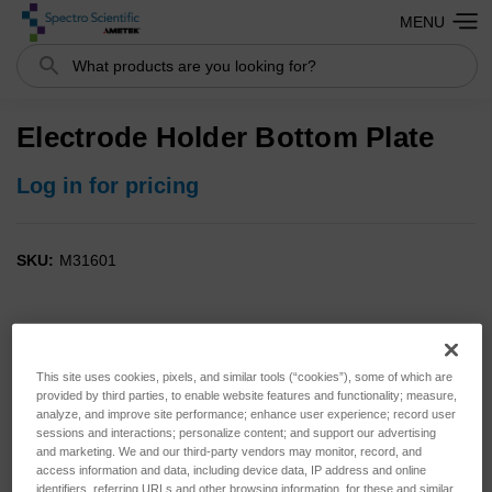
MENU
Search
Electrode Holder Bottom Plate
Log in for pricing
SKU:
M31601
This site uses cookies, pixels, and similar tools (“cookies”), some of which are
provided by third parties, to enable website features and functionality; measure,
analyze, and improve site performance; enhance user experience; record user
sessions and interactions; personalize content; and support our advertising
and marketing. We and our third-party vendors may monitor, record, and
access information and data, including device data, IP address and online
identifiers, referring URLs and other browsing information, for these and similar