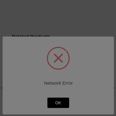
Related Products
Electrode
Electrode Holder V-Block
Holder/Gapping Assy
Assy
Network Error
SKU: 34651020
SKU: M31300
Log in for pricing
Log in for pricing
OK