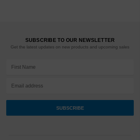
SUBSCRIBE TO OUR NEWSLETTER
Get the latest updates on new products and upcoming sales
Email
Address