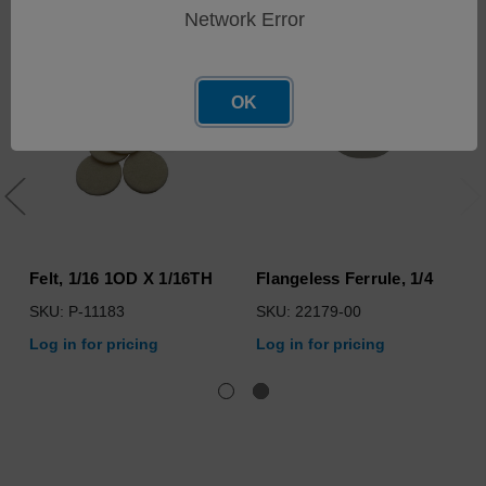
Network Error
OK
Felt, 1/16 1OD X 1/16TH
Flangeless Ferrule, 1/4
SKU: P-11183
SKU: 22179-00
Log in for pricing
Log in for pricing