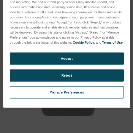
and marketing. We and our third-party vendors may monitor, record, and
access information and data, including device data, IP address and online
identifiers, referring URLs and other browsing information, for these and similar
purposes. By clicking Accept, you agree to such purposes. If you continue to
browse our site without clicking “Accept,” or if you click “Reject,” only cookies
necessary to operate and enable default website features and functionalities
will be deployed. By using this site or clicking “Accept,” “Reject,” or “Manage
Preferences” you acknowledge and agree to our Privacy Policy available
through the link in the footer of this website,
Cookie Policy
, and
Terms of Use
.
Accept
Reject
Manage Preferences