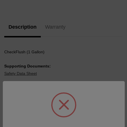
Current
Stock:
Description
Warranty
CheckFlush (1 Gallon)
Supporting Documents:
Safety Data Sheet
Related Products