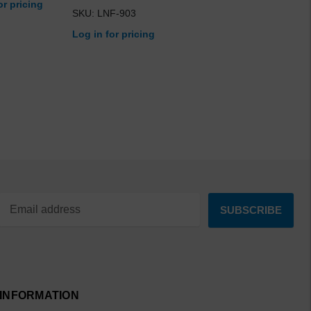
or pricing
SKU: LNF-903
Log in for pricing
INFORMATION