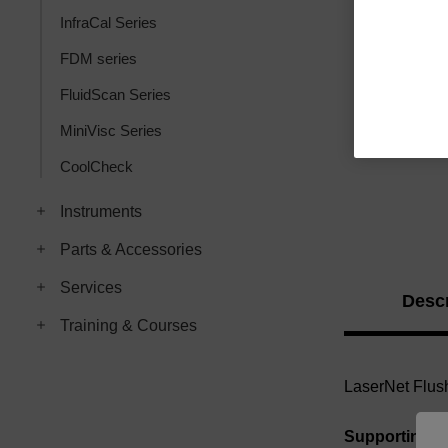
InfraCal Series
FDM series
FluidScan Series
MiniVisc Series
CoolCheck
Instruments
Parts & Accessories
Services
Descr
Training & Courses
LaserNet Flush
Supporting 