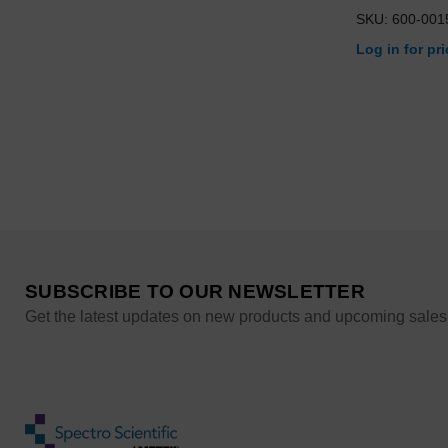
SKU: 600-001
Log in for pr
SUBSCRIBE TO OUR NEWSLETTER
Get the latest updates on new products and upcoming sales