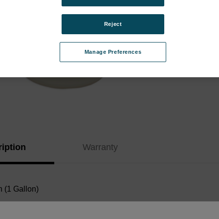
Instr
Kit:
Reject
Type:
Manage Preferences
Curren
Stock:
iption
Warranty
 (1 Gallon)
Documents: