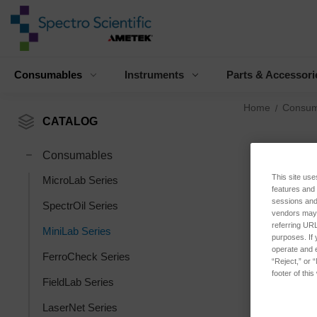
Consumables
Instruments
Parts & Accessori
Home
Consum
CATALOG
Consumables
This site use
MicroLab Series
features and
sessions and 
SpectrOil Series
vendors may m
referring URL
MiniLab Series
purposes. If 
operate and e
FerroCheck Series
“Reject,” or 
footer of thi
FieldLab Series
LaserNet Series