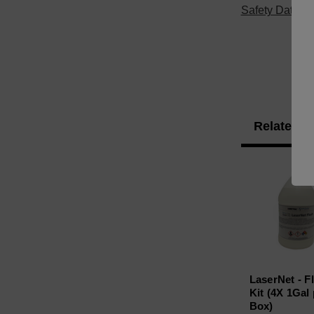
Safety Data S
Related P
LaserNet - F
Kit (4X 1Gal
Box)