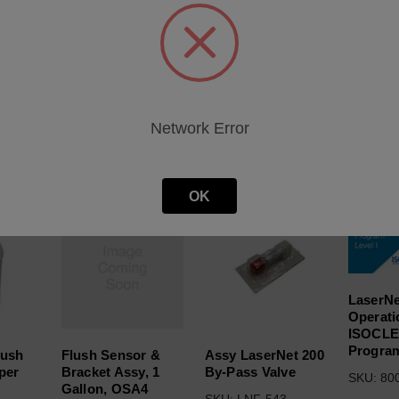
heet
Network Error
roducts
OK
LaserNe
Operati
ISOCL
Program
lush
Flush Sensor &
Assy LaserNet 200
 per
Bracket Assy, 1
By-Pass Valve
SKU: 80
Gallon, OSA4
SKU: LNF-543