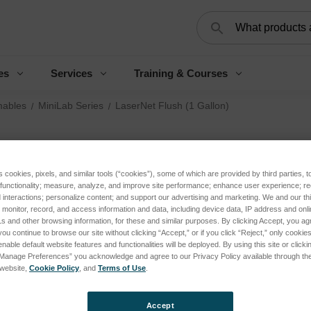
Search
es
Services
Training & Courses
ables
MiniLab Series
LaserNet Flush (1 Gallon)
La
s cookies, pixels, and similar tools (“cookies”), some of which are provided by third parties, 
Log 
 functionality; measure, analyze, and improve site performance; enhance user experience; r
interactions; personalize content; and support our advertising and marketing. We and our thi
onitor, record, and access information and data, including device data, IP address and online
s and other browsing information, for these and similar purposes. By clicking Accept, you ag
SKU:
you continue to browse our site without clicking “Accept,” or if you click “Reject,” only cooki
nable default website features and functionalities will be deployed. By using this site or clicki
Condi
“Manage Preferences” you acknowledge and agree to our Privacy Policy available through the 
Appli
s website,
Cookie Policy
, and
Terms of Use
.
Porta
Analy
Accept