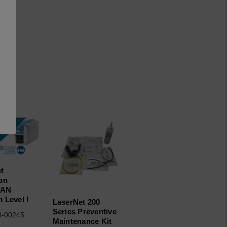
t
on
EAN
 Level I
LaserNet 200
Series Preventive
0-00245
Maintenance Kit