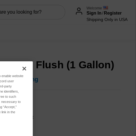
Welcome
Sign In
/
Register
Shipping Only in USA
serNet Flush (1 Gallon)
to enable website
in for pricing
ecord user
rd-party
 identifiers,
ree to such
600-00147
es necessary to
ng “Accept,”
tion:
New
link in the
cation:
Lubricant
ble:
NO
sis:
Particle