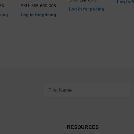
Log in f
56
SKU: 555-600-008
Log in for pricing
icing
Log in for pricing
Email
Address
RESOURCES