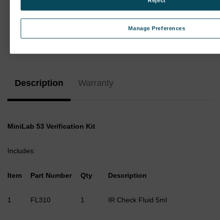
Reject
Manage Preferences
Current
Stock:
Description
Warranty
MiniLab 53 Verification Kit
Includes:
Item
Part Number
Qty
Description
1
FL310
1
IR Check Fluid 5ml