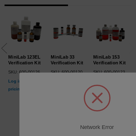
MiniLab 123EL
MiniLab 33
MiniLab 153
Verification Kit
Verification Kit
Verification Kit
SKU: 600-00126
SKU: 600-00120
SKU: 600-00123
Log in for
Log in for
Log in for
pricing
pricing
pricing
Network Error