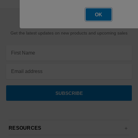
OK
SUBSCRIBE TO OUR NEWSLETTER
Get the latest updates on new products and upcoming sales
Email
Address
RESOURCES