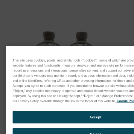
This site uses cookies, pixels, and similar tools (“cookies”), some of which are provi
website features and functionality; measure, analyze, and improve site performanc
record user sessions and interactions; personalize content; and support our advert
our third-party vendors may monitor, record, and access information and data, inclu
and online identifiers, referring URLs and other browsing information, for these and 
Accept, you agree to such purposes. If you continue to browse our site without clicki
“Reject,” only cookies necessary to operate and enable default website features and f
deployed. By using this site or clicking “Accept,” “Reject,” or “Manage Preference
our Privacy Policy available through the link in the footer of this website,
Cookie Pol
Accept