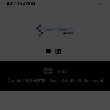
INFORMATION
Copyright © 2026 AMETEK – Spectro Scientific. All rights reserved