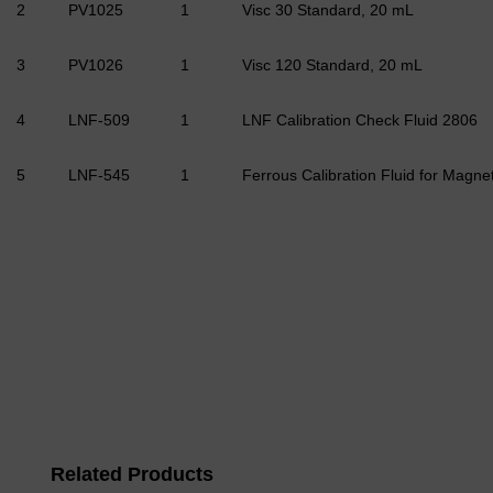
2
PV1025
1
Visc 30 Standard, 20 mL
3
PV1026
1
Visc 120 Standard, 20 mL
4
LNF-509
1
LNF Calibration Check Fluid 2806
5
LNF-545
1
Ferrous Calibration Fluid for Magn
Related Products