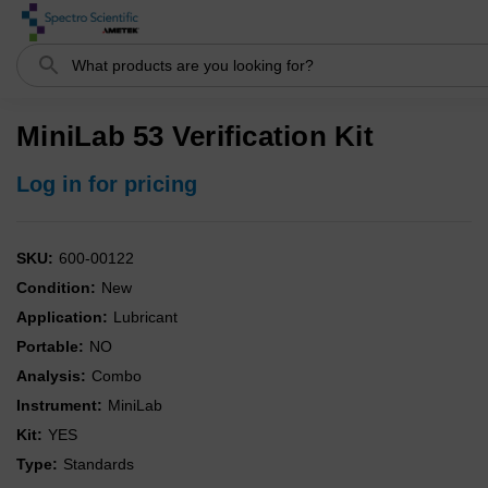
Search
MiniLab 53 Verification Kit
Log in for pricing
SKU:
600-00122
Condition:
New
Application:
Lubricant
Portable:
NO
Analysis:
Combo
Instrument:
MiniLab
Kit:
YES
Type:
Standards