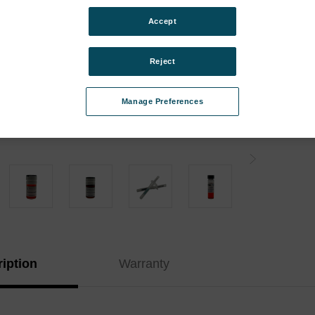
Instr
Accept
Kit:
Type:
Reject
Curren
Manage Preferences
Stock:
iption
Warranty