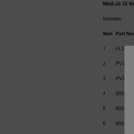
MiniLab 33 Ver
Includes:
Item
Part Nu
1
FL310
2
PV1025
3
PV1026
4
600-001
5
600-001
6
600-001