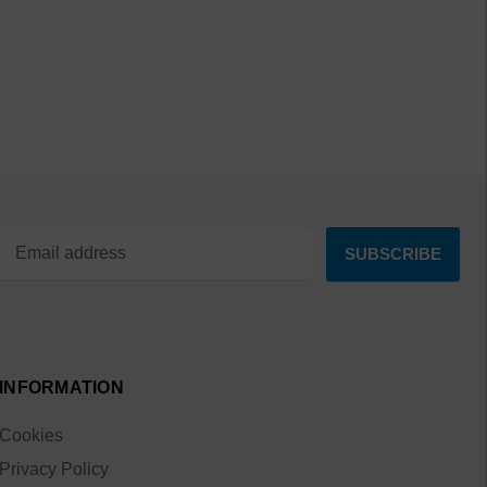
INFORMATION
Cookies
Privacy Policy