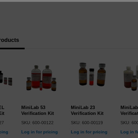
roducts
EL
MiniLab 53
MiniLab 23
MiniLab
Kit
Verification Kit
Verification Kit
Verifica
27
SKU: 600-00122
SKU: 600-00119
SKU: 60
icing
Log in for pricing
Log in for pricing
Log in f