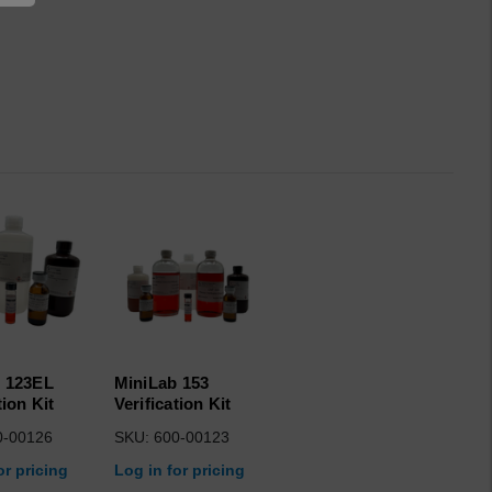
 123EL
MiniLab 153
tion Kit
Verification Kit
0-00126
SKU: 600-00123
or pricing
Log in for pricing