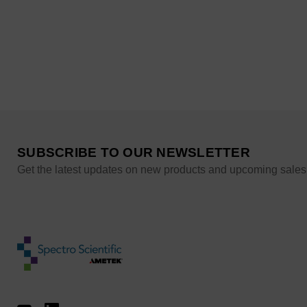
SUBSCRIBE TO OUR NEWSLETTER
Get the latest updates on new products and upcoming sales