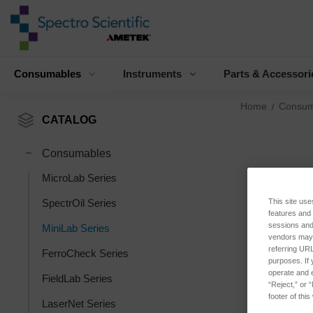
Consumables
Instruments
Parts & Accessori
Home
Consum
CATALOG
Consumables
MicroLab Series
This site use
SpectrOil Series
features and
sessions and 
MiniLab Series
vendors may m
referring URL
FerroCheck Series
purposes. If 
operate and e
FieldLab Series
“Reject,” or 
footer of thi
LaserNet Series