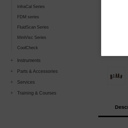
InfraCal Series
FDM series
FluidScan Series
MiniVisc Series
CoolCheck
Instruments
Parts & Accessories
Services
Training & Courses
Descr