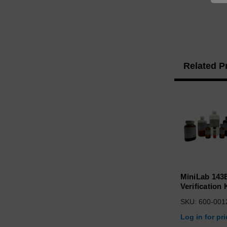
Related P
MiniLab 143
Verification 
SKU: 600-001
Log in for pr