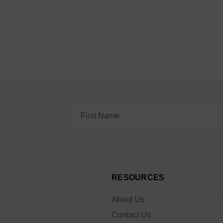
Email
Address
RESOURCES
About Us
Contact Us