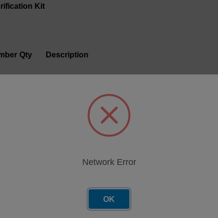
ification Kit
mber
Qty
Description
1
IR Check Fluid 5ml
1
Visc 30 Standard, 20 mL
1
Visc 120 Standard, 20 mL
13
1
100 PPM Verification Fluid for FerroCheck 2000 S
Network Error
14
1
5000 PPM Verification fluid for FerroCheck 2000 
OK
43
1
Grease Verification Stds Kit, FerroCheck