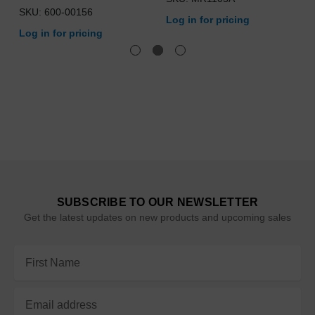
SKU: 600-00156
Log in for pricing
Log in for pricing
SUBSCRIBE TO OUR NEWSLETTER
Get the latest updates on new products and upcoming sales
Email
Address