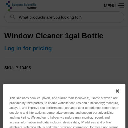
MENU
Search
Window Cleaner 1gal Bottle
Log in for pricing
SKU:
P-10405
This site uses cookies, pixels, and similar tools (“cookies”), some of which are
provided by third parties, to enable website features and functionality; measure,
analyze, and improve site performance; enhance user experience; record user
sessions and interactions; personalize content; and support our advertising
and marketing. We and our third-party vendors may monitor, record, and
access information and data, including device data, IP address and online
identifiers, referring URLs and other browsing information, for these and similar