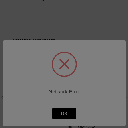
Related Products
Network Error
OK
LaserNet - Flush Kit (4X
Window Quartz
1Gal per Box)
SKU: MR1105A