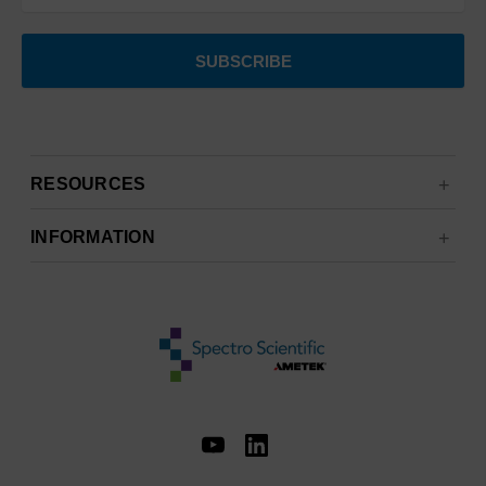
RESOURCES
INFORMATION