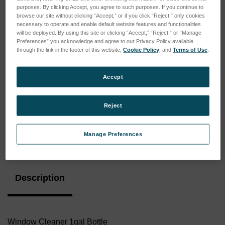
purposes. By clicking Accept, you agree to such purposes. If you continue to
browse our site without clicking “Accept,” or if you click “Reject,” only cookies
necessary to operate and enable default website features and functionalities
will be deployed. By using this site or clicking “Accept,” “Reject,” or “Manage
Preferences” you acknowledge and agree to our Privacy Policy available
through the link in the footer of this website,
Cookie Policy
, and
Terms of Use
.
Accept
Reject
Manage Preferences
Current
Stock:
Description
Window Cleaner 1gal Bottle