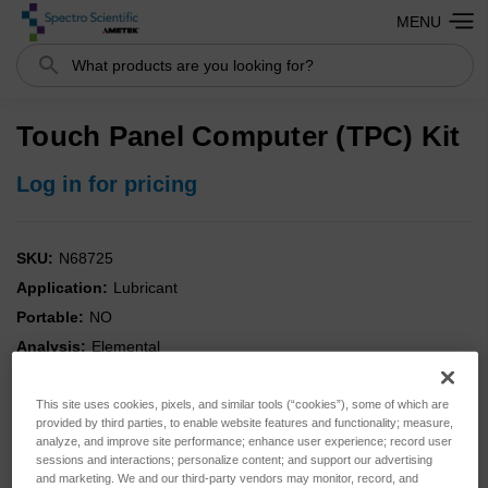
MENU
Search
Touch Panel Computer (TPC) Kit
Log in for pricing
SKU:
N68725
Application:
Lubricant
Portable:
NO
Analysis:
Elemental
Instrument:
SpectrOil
Kit:
NO
This site uses cookies, pixels, and similar tools (“cookies”), some of which are
provided by third parties, to enable website features and functionality; measure,
Type:
Parts
analyze, and improve site performance; enhance user experience; record user
sessions and interactions; personalize content; and support our advertising
and marketing. We and our third-party vendors may monitor, record, and