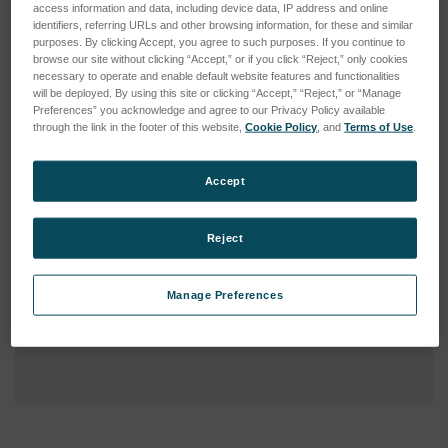
access information and data, including device data, IP address and online
identifiers, referring URLs and other browsing information, for these and similar
purposes. By clicking Accept, you agree to such purposes. If you continue to
browse our site without clicking “Accept,” or if you click “Reject,” only cookies
necessary to operate and enable default website features and functionalities
will be deployed. By using this site or clicking “Accept,” “Reject,” or “Manage
Preferences” you acknowledge and agree to our Privacy Policy available
through the link in the footer of this website,
Cookie Policy
, and
Terms of Use
.
Accept
Reject
Manage Preferences
Current