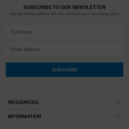
SUBSCRIBE TO OUR NEWSLETTER
Get the latest updates on new products and upcoming sales
Email
Address
RESOURCES
INFORMATION