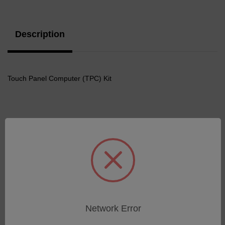
Stock:
Description
Touch Panel Computer (TPC) Kit
Related Products
Network Error