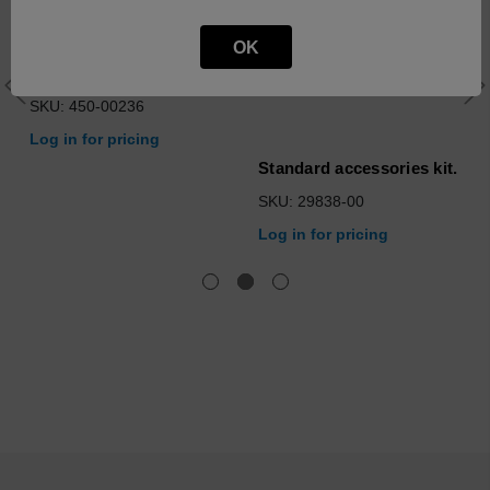
Computer Control
OK
Module Assy, MicroLab -
Configured
SKU: 450-00236
Log in for pricing
Standard accessories kit.
SKU: 29838-00
Log in for pricing