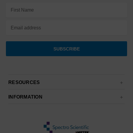
Email
Address
RESOURCES
INFORMATION