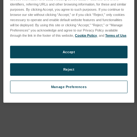
identifiers, referring URLs and other browsing information, for these and similar
purposes. By clicking Accept, you agree to such purposes. If you continue to
browse our site without clicking “Accept,” or if you click “Reject,” only cookies
necessary to operate and enable default website features and functionalities
will be deployed. By using this site or clicking “Accept,” “Reject,” or “Manage
Preferences” you acknowledge and agree to our Privacy Policy available
through the link in the footer of this website,
Cookie Policy
, and
Terms of Use
.
Accept
Reject
Manage Preferences
Current
Stock: