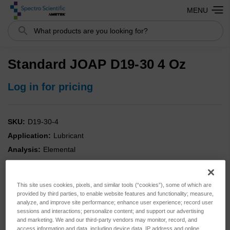
MENU
Search
Standard JOAP D19-30 4 Oz
Log in for pricing
SKU:
D19-30-4
Application:
Lubricant
Analysis:
Elemental
Instrument:
SpectrOil
Type:
Standards
This site uses cookies, pixels, and similar tools (“cookies”), some of which are
provided by third parties, to enable website features and functionality; measure,
analyze, and improve site performance; enhance user experience; record user
sessions and interactions; personalize content; and support our advertising
and marketing. We and our third-party vendors may monitor, record, and
access information and data, including device data, IP address and online