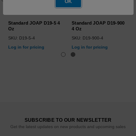
OK
Standard JOAP D19-5 4
Standard JOAP D19-900
Oz
4 Oz
SKU: D19-5-4
SKU: D19-900-4
Log in for pricing
Log in for pricing
SUBSCRIBE TO OUR NEWSLETTER
Get the latest updates on new products and upcoming sales