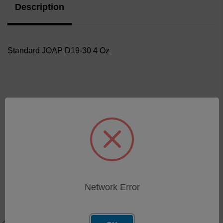
Description
Standard JOAP D19-30 4 Oz
Related Products
Network Error