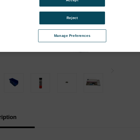
Accept
Instr
Instr
Reject
Type:
Manage Preferences
Curren
Stock:
iption