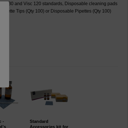
 Visc 30 and Visc 120 standards, Disposable cleaning pads
 Pipette Tips (Qty 100) or Disposable Pipettes (Qty 100)
 -
Standard
d's
Accessories kit for