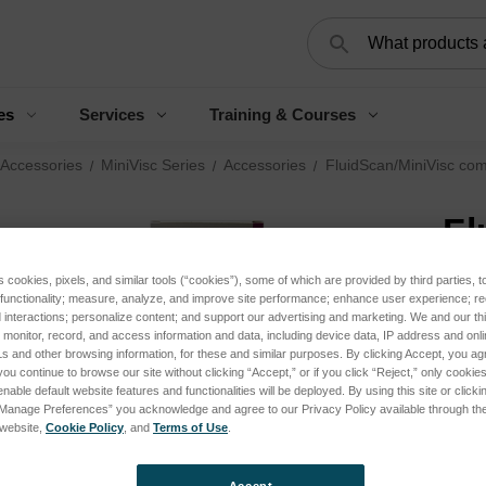
Search
es
Services
Training & Courses
 Accessories
MiniVisc Series
Accessories
FluidScan/MiniVisc com
Fl
ki
s cookies, pixels, and similar tools (“cookies”), some of which are provided by third parties, 
 functionality; measure, analyze, and improve site performance; enhance user experience; r
interactions; personalize content; and support our advertising and marketing. We and our thi
Log 
onitor, record, and access information and data, including device data, IP address and online
s and other browsing information, for these and similar purposes. By clicking Accept, you ag
you continue to browse our site without clicking “Accept,” or if you click “Reject,” only cooki
nable default website features and functionalities will be deployed. By using this site or clicki
SKU:
“Manage Preferences” you acknowledge and agree to our Privacy Policy available through the 
s website,
Cookie Policy
, and
Terms of Use
.
Appli
Analy