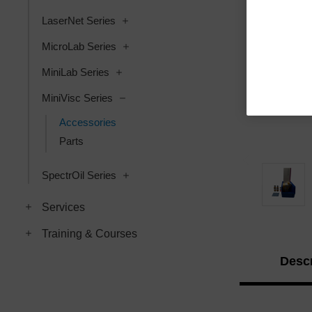
LaserNet Series
MicroLab Series
MiniLab Series
MiniVisc Series
Accessories
Parts
SpectrOil Series
Services
Training & Courses
Descr