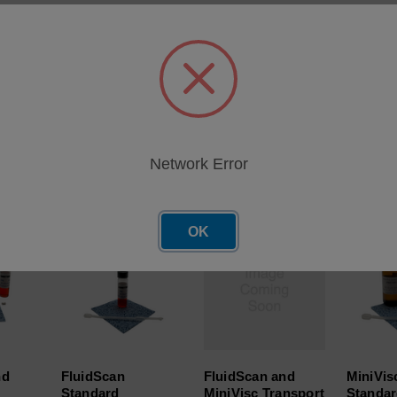
Visc combo kit standard Accessories. Includes: IR check fluid,
 plastic stacking bins (Qty 2). Positive Displacement Pipette and
bility.
Network Error
roducts
OK
nd
FluidScan
FluidScan and
MiniVisc
Standard
MiniVisc Transport
Standar