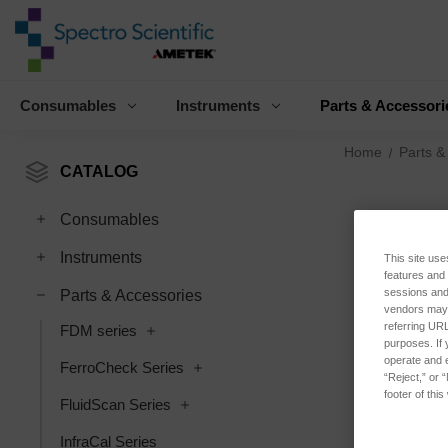
Consumables
Instruments
Parts & Accessori
Home
Parts &
CATALOG
Consumables
Instruments
This site use
features and
sessions and 
Parts & Accessories
vendors may m
referring URL
FDM series
purposes. If 
operate and e
FerroCheck Series
“Reject,” or 
footer of thi
FluidScan Series
InfraCal Series