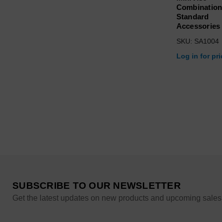
Combination
Standard
Accessories
SKU: SA1004
Log in for pr
SUBSCRIBE TO OUR NEWSLETTER
Get the latest updates on new products and upcoming sales