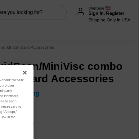
Welcome
Sign In
/
Register
Shipping Only in USA
bo kit standard Accessories
uidScan/MiniVisc combo
t standard Accessories
to enable website
ecord user
rd-party
in for pricing
 identifiers,
ree to such
es necessary to
ng “Accept,”
SA1022
link in the
cation:
Lubricant
sis:
Combo