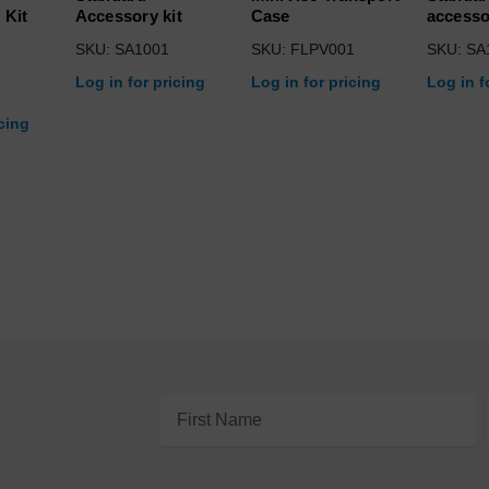
 Kit
Accessory kit
Case
accesso
SKU: SA1001
SKU: FLPV001
SKU: SA
Log in for pricing
Log in for pricing
Log in f
icing
Email
Address