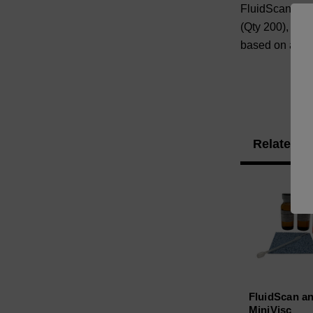
FluidScan/Mini
(Qty 200), and
based on availa
Related P
FluidScan a
MiniVisc