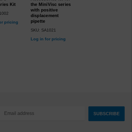
ries Kit
the MiniVisc series
with positive
1002
displacement
pipette
or pricing
SKU: SA1021
Log in for pricing