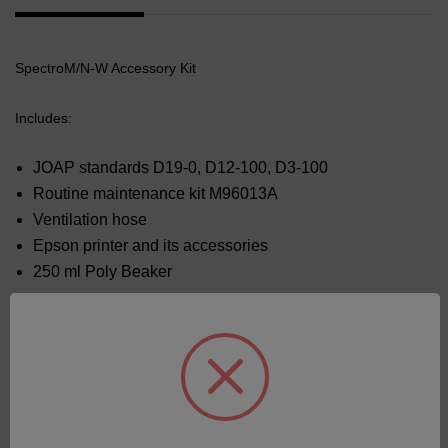
SpectroM/N-W Accessory Kit
Includes:
JOAP standards D19-0, D12-100, D3-100
Routine maintenance kit M96013A
Ventilation hose
Epson printer and its accessories
250 ml Poly Beaker
Related Products