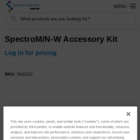
MENU
Search
SpectroM/N-W Accessory Kit
Log in for pricing
SKU:
SA1010
This site uses cookies, pixels, and similar tools (“cookies”), some of which are
provided by third parties, to enable website features and functionality; measure,
analyze, and improve site performance; enhance user experience; record user
sessions and interactions; personalize content; and support our advertising