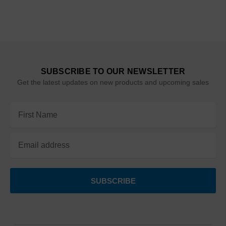
SUBSCRIBE TO OUR NEWSLETTER
Get the latest updates on new products and upcoming sales
Email
Address