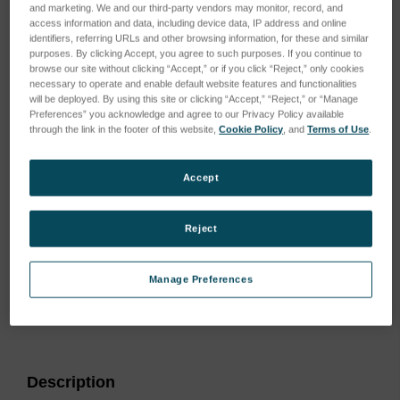
and marketing. We and our third-party vendors may monitor, record, and
access information and data, including device data, IP address and online
identifiers, referring URLs and other browsing information, for these and similar
purposes. By clicking Accept, you agree to such purposes. If you continue to
browse our site without clicking “Accept,” or if you click “Reject,” only cookies
necessary to operate and enable default website features and functionalities
will be deployed. By using this site or clicking “Accept,” “Reject,” or “Manage
Preferences” you acknowledge and agree to our Privacy Policy available
through the link in the footer of this website,
Cookie Policy
, and
Terms of Use
.
Accept
Reject
Manage Preferences
Current
Stock:
Description