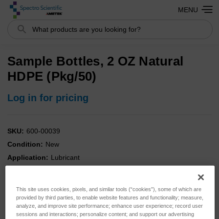
MENU
Search
Sample Bottles, 2 OZ Natural
HDPE (Pkg/50)
Log in for pricing
SKU:
600-00039
Condition:
New
Application:
Lubricant
Portable:
YES
Analysis:
IR
This site uses cookies, pixels, and similar tools (“cookies”), some of which are
Analysis:
Viscosity
provided by third parties, to enable website features and functionality; measure,
analyze, and improve site performance; enhance user experience; record user
Instrument:
MiniVisc
sessions and interactions; personalize content; and support our advertising