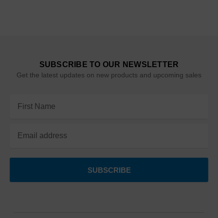
SUBSCRIBE TO OUR NEWSLETTER
Get the latest updates on new products and upcoming sales
Email
Address