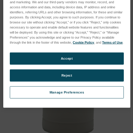
and marketing. We and our third-party vendors may monitor, record, and
Instrument:
FluidScan
access information and data, including device data, IP address and online
Kit:
NO
identifiers, referring URLs and other browsing information, for these and similar
purposes. By clicking Accept, you agree to such purposes. If you continue to
Type:
Consumable
browse our site without clicking “Accept,” or if you click “Reject,” only cookies
necessary to operate and enable default website features and functionalities
will be deployed. By using this site or clicking “Accept,” “Reject,” or “Manage
Preferences” you acknowledge and agree to our Privacy Policy available
through the link in the footer of this website,
Cookie Policy
, and
Terms of Use
.
Accept
Reject
Manage Preferences