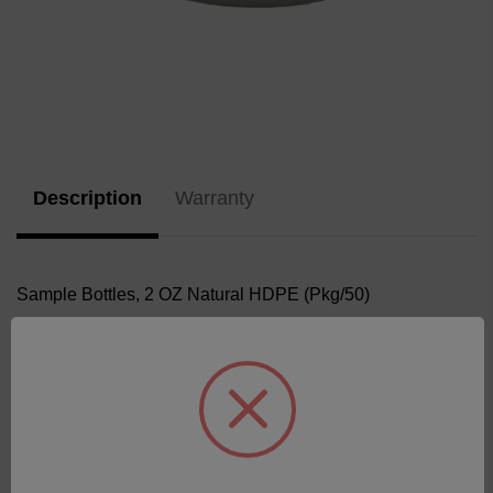
Current
Stock:
Description
Warranty
Sample Bottles, 2 OZ Natural HDPE (Pkg/50)
Related Products