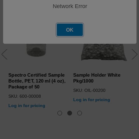
Network Error
OK
Spectro Certified Sample
Sample Holder White
Bottle, PET, 120 ml (4 oz),
Pkg/1000
Package of 50
SKU: OIL-00200
SKU: 600-00008
Log in for pricing
Log in for pricing