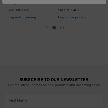
Assy for Table Operation
1/30 HP
SKU: MR7719
SKU: M90401
Log in for pricing
Log in for pricing
SUBSCRIBE TO OUR NEWSLETTER
Get the latest updates on new products and upcoming sales
Email
Address