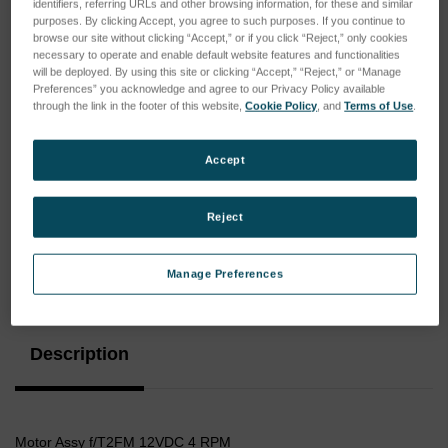
identifiers, referring URLs and other browsing information, for these and similar
purposes. By clicking Accept, you agree to such purposes. If you continue to
browse our site without clicking “Accept,” or if you click “Reject,” only cookies
necessary to operate and enable default website features and functionalities
will be deployed. By using this site or clicking “Accept,” “Reject,” or “Manage
Preferences” you acknowledge and agree to our Privacy Policy available
through the link in the footer of this website,
Cookie Policy
, and
Terms of Use
.
Accept
Reject
Current
Manage Preferences
Stock:
Description
Motor Assy f/T2FM 12VDC 4 RPM