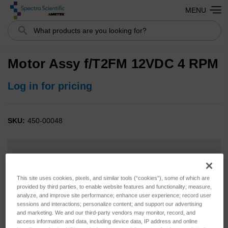
MENU
Search
Motor Assy f/T2FM 12VDC 4 RPM
Log in for pricing
SKU:
450-00048
This site uses cookies, pixels, and similar tools (“cookies”), some of which are
provided by third parties, to enable website features and functionality; measure,
analyze, and improve site performance; enhance user experience; record user
sessions and interactions; personalize content; and support our advertising
and marketing. We and our third-party vendors may monitor, record, and
access information and data, including device data, IP address and online