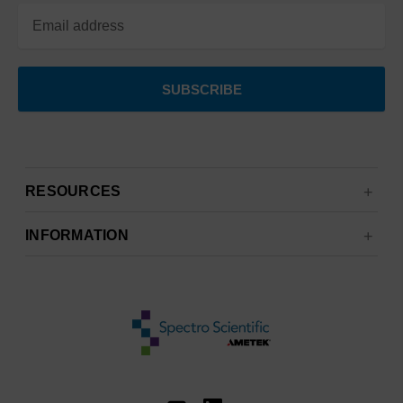
RESOURCES
INFORMATION