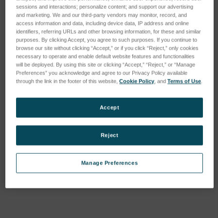
sessions and interactions; personalize content; and support our advertising
and marketing. We and our third-party vendors may monitor, record, and
access information and data, including device data, IP address and online
identifiers, referring URLs and other browsing information, for these and similar
purposes. By clicking Accept, you agree to such purposes. If you continue to
browse our site without clicking “Accept,” or if you click “Reject,” only cookies
necessary to operate and enable default website features and functionalities
will be deployed. By using this site or clicking “Accept,” “Reject,” or “Manage
Preferences” you acknowledge and agree to our Privacy Policy available
through the link in the footer of this website,
Cookie Policy
, and
Terms of Use
.
Accept
Reject
Manage Preferences
Current
Stock: