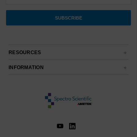
RESOURCES
INFORMATION