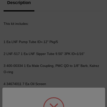
Description
This kit includes:
1 Ea LNF Pump Tube ID=.12" Pkg/5
2 LNF-517 1 Ea LNF Sipper Tube 9.50" 3PK ID=1/16"
3 400-00334 1 Ea Male Coupling, PMC QD to 1/8" Barb, Kalrez
O-ring
4 34674011 7 Ea Oil Screen
5 34674060 3 Ea Ferrule / Back Ferrule Kit