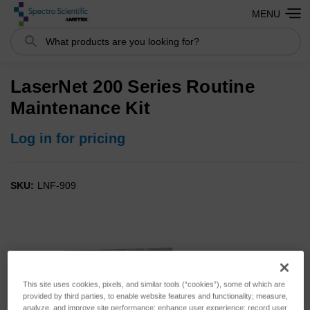
MENU
Search
LaserNet 200 Series Routine
Maintenance Kit
Log in for pricing
SKU:
LNF-909
This site uses cookies, pixels, and similar tools (“cookies”), some of which are
provided by third parties, to enable website features and functionality; measure,
analyze, and improve site performance; enhance user experience; record user