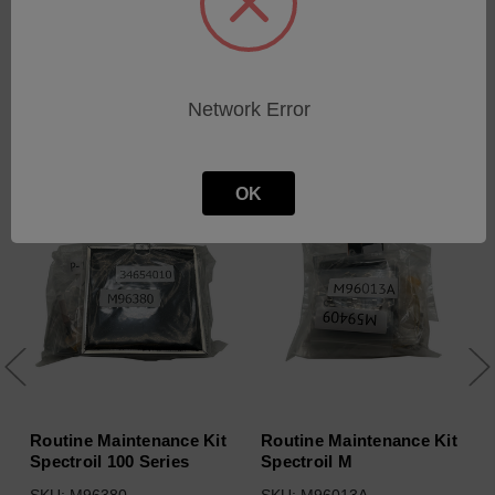
Network Error
Related Products
OK
Routine Maintenance Kit
Routine Maintenance Kit
Spectroil 100 Series
Spectroil M