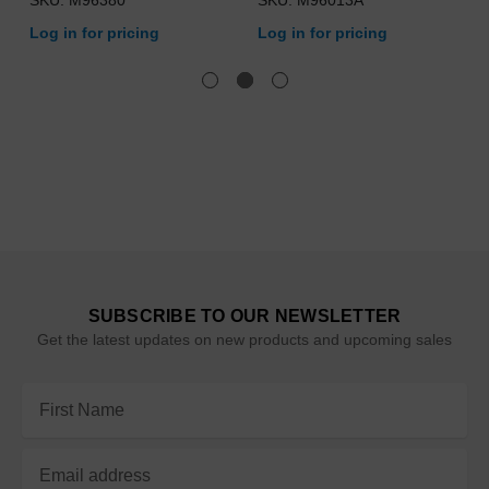
SKU: M96380
SKU: M96013A
Log in for pricing
Log in for pricing
SUBSCRIBE TO OUR NEWSLETTER
Get the latest updates on new products and upcoming sales
Email
Address