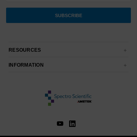
RESOURCES
INFORMATION