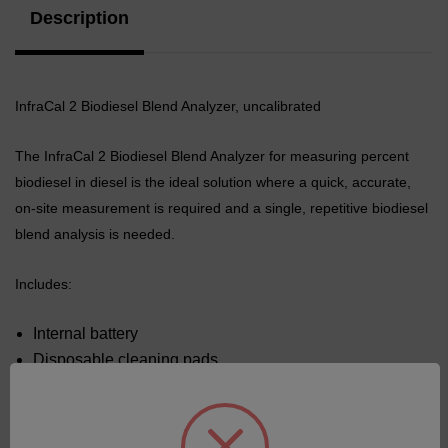
Description
InfraCal 2 Biodiesel Blend Analyzer, uncalibrated
The InfraCal 2 Biodiesel Blend Analyzer for measuring percent
biodiesel in diesel is the ideal solution where a quick, accurate,
on-site measurement is required and a single, repetitive biodiesel
blend analysis
is needed.
Includes:
Internal battery
Disposable cleaning pads
Dust cover
Universal Power Supply.