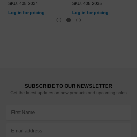
SKU: 405-2034
SKU: 405-2035
Log in for pricing
Log in for pricing
SUBSCRIBE TO OUR NEWSLETTER
Get the latest updates on new products and upcoming sales
Email
Address