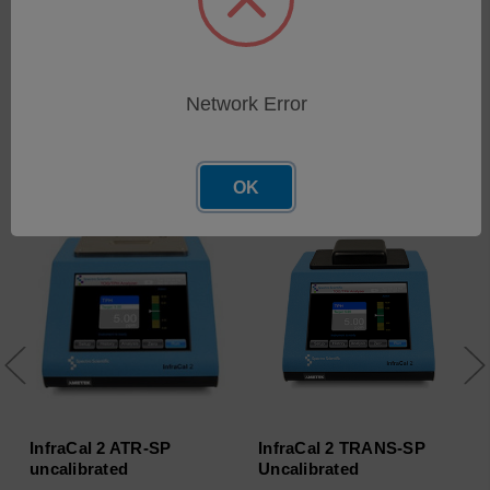
Network Error
Related Products
OK
InfraCal 2 ATR-SP
InfraCal 2 TRANS-SP
uncalibrated
Uncalibrated