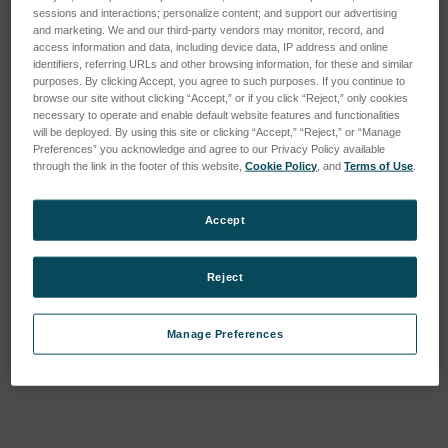
sessions and interactions; personalize content; and support our advertising
and marketing. We and our third-party vendors may monitor, record, and
access information and data, including device data, IP address and online
identifiers, referring URLs and other browsing information, for these and similar
purposes. By clicking Accept, you agree to such purposes. If you continue to
browse our site without clicking “Accept,” or if you click “Reject,” only cookies
necessary to operate and enable default website features and functionalities
will be deployed. By using this site or clicking “Accept,” “Reject,” or “Manage
Preferences” you acknowledge and agree to our Privacy Policy available
through the link in the footer of this website,
Cookie Policy
, and
Terms of Use
.
Accept
Reject
Manage Preferences
Current
Stock: