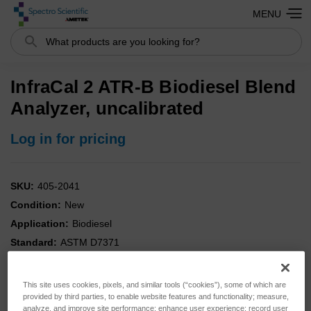
MENU
Search
InfraCal 2 ATR-B Biodiesel Blend
Analyzer, uncalibrated
Log in for pricing
SKU:
405-2041
Condition:
New
Application:
Biodiesel
Standard:
ASTM D7371
This site uses cookies, pixels, and similar tools (“cookies”), some of which are
provided by third parties, to enable website features and functionality; measure,
analyze, and improve site performance; enhance user experience; record user